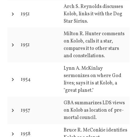
Arch S. Reynolds discusses
1951
Kolob, links it with the Dog
Star Sirius.
Milton R. Hunter comments
on Kolob, calls it a star,
1951
compares it to other stars
and constellations.
Lynn A. McKinlay
sermonizes on where God
1954
lives; says it is at Kolob, a
"great planet."
GBA summarizes LDS views
1957
on Kolob as location of pre-
mortal council.
Bruce R. McConkie identifies
1958