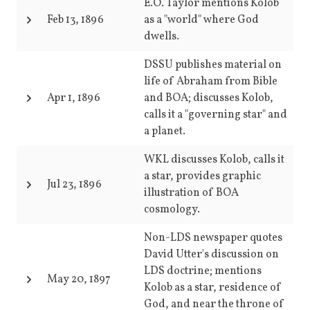
E.O. Taylor mentions Kolob
Feb 13, 1896
as a "world" where God
dwells.
DSSU publishes material on
life of Abraham from Bible
Apr 1, 1896
and BOA; discusses Kolob,
calls it a "governing star" and
a planet.
WKL discusses Kolob, calls it
a star, provides graphic
Jul 23, 1896
illustration of BOA
cosmology.
Non-LDS newspaper quotes
David Utter's discussion on
LDS doctrine; mentions
May 20, 1897
Kolob as a star, residence of
God, and near the throne of