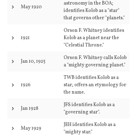
astronomy in the BOA;
May 1920
identifies Kolob as a "star"
that governs other "planets."
Orson F. Whitney identifies
1921
Kolob as a planet near the
"Celestial Throne."
Orson F. Whitney calls Kolob
Jan 10, 1925
a "mighty governing planet."
TWB identifies Kolob as a
1926
star, offers an etymology for
the name.
JFS identifies Kolob as a
Jan 1928
"governing star".
JEH identifies Kolob as a
May 1929
"mighty star."