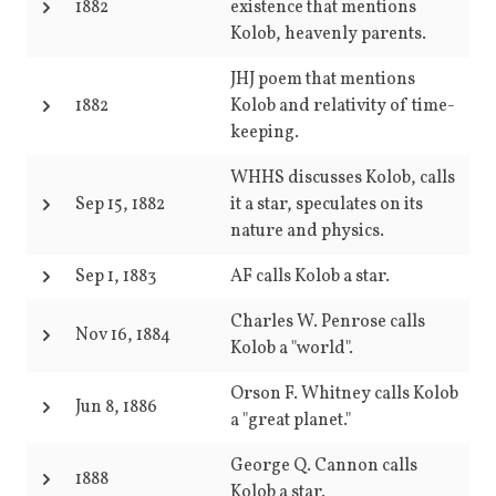
1882
existence that mentions
Kolob, heavenly parents.
JHJ poem that mentions
1882
Kolob and relativity of time-
keeping.
WHHS discusses Kolob, calls
Sep 15, 1882
it a star, speculates on its
nature and physics.
Sep 1, 1883
AF calls Kolob a star.
Charles W. Penrose calls
Nov 16, 1884
Kolob a "world".
Orson F. Whitney calls Kolob
Jun 8, 1886
a "great planet."
George Q. Cannon calls
1888
Kolob a star.