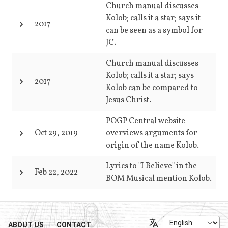
Church manual discusses
Kolob; calls it a star; says it
2017
can be seen as a symbol for
JC.
Church manual discusses
Kolob; calls it a star; says
2017
Kolob can be compared to
Jesus Christ.
POGP Central website
Oct 29, 2019
overviews arguments for
origin of the name Kolob.
Lyrics to "I Believe" in the
Feb 22, 2022
BOM Musical mention Kolob.
ABOUT US
CONTACT
Language