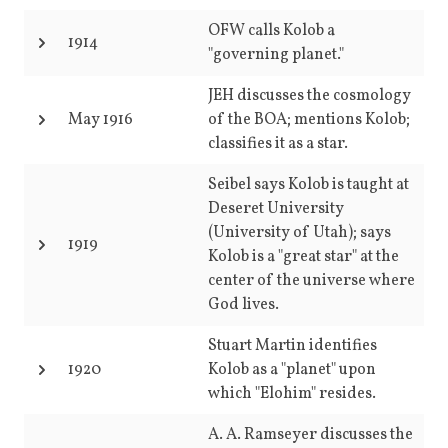
OFW calls Kolob a
1914
"governing planet."
JEH discusses the cosmology
May 1916
of the BOA; mentions Kolob;
classifies it as a star.
Seibel says Kolob is taught at
Deseret University
(University of Utah); says
1919
Kolob is a "great star" at the
center of the universe where
God lives.
Stuart Martin identifies
1920
Kolob as a "planet" upon
which "Elohim" resides.
A. A. Ramseyer discusses the