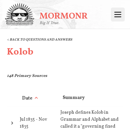
MORMONR
Open
Big If True.
< BACK TO QUESTIONS AND ANSWERS
Kolob
148
Primary Sources
Summary
Date
Joseph defines Kolob in
Jul 1835
-
Nov
Grammar and Alphabet and
1835
called it a "governing fixed