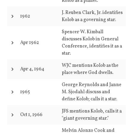
Kolob as a planet.
J. Reuben Clark, Jr. identifies
1962
Kolob as a governing star.
Spencer W. Kimball
discusses Kolob in General
Apr 1962
Conference, identifies it as a
star.
WJC mentions Kolob as the
Apr 4, 1964
place where God dwells.
George Reynolds and Janne
1965
M. Sjodahl discuss and
define Kolob; calls it a star.
JFS mentions Kolob, calls it a
Oct 1, 1966
"giant governing star."
Melvin Alonzo Cook and