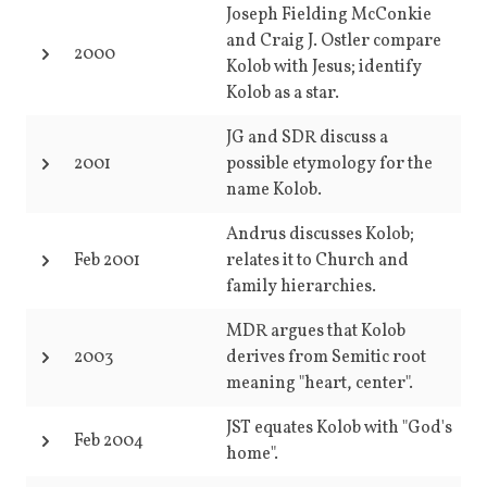
Joseph Fielding McConkie
and Craig J. Ostler compare
2000
Kolob with Jesus; identify
Kolob as a star.
JG and SDR discuss a
2001
possible etymology for the
name Kolob.
Andrus discusses Kolob;
Feb 2001
relates it to Church and
family hierarchies.
MDR argues that Kolob
2003
derives from Semitic root
meaning "heart, center".
JST equates Kolob with "God's
Feb 2004
home".