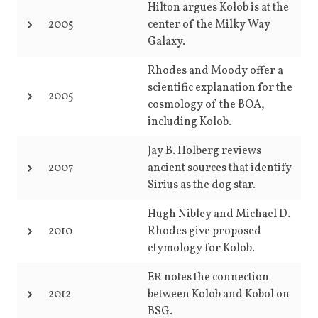
Hilton argues Kolob is at the
2005
center of the Milky Way
Galaxy.
Rhodes and Moody offer a
scientific explanation for the
2005
cosmology of the BOA,
including Kolob.
Jay B. Holberg reviews
2007
ancient sources that identify
Sirius as the dog star.
Hugh Nibley and Michael D.
2010
Rhodes give proposed
etymology for Kolob.
ER notes the connection
2012
between Kolob and Kobol on
BSG.