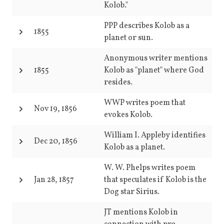
Kolob."
PPP describes Kolob as a
1855
planet or sun.
Anonymous writer mentions
1855
Kolob as "planet" where God
resides.
WWP writes poem that
Nov 19, 1856
evokes Kolob.
William I. Appleby identifies
Dec 20, 1856
Kolob as a planet.
W. W. Phelps writes poem
Jan 28, 1857
that speculates if Kolob is the
Dog star Sirius.
JT mentions Kolob in