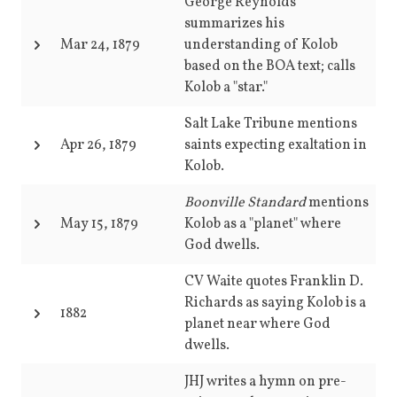
George Reynolds
summarizes his
Mar 24, 1879
understanding of Kolob
based on the BOA text; calls
Kolob a "star."
Salt Lake Tribune mentions
Apr 26, 1879
saints expecting exaltation in
Kolob.
Boonville Standard
mentions
May 15, 1879
Kolob as a "planet" where
God dwells.
CV Waite quotes Franklin D.
Richards as saying Kolob is a
1882
planet near where God
dwells.
JHJ writes a hymn on pre-