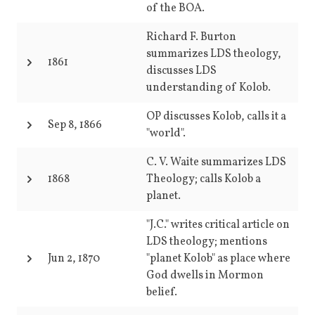
of the BOA.
Richard F. Burton
summarizes LDS theology,
1861
discusses LDS
understanding of Kolob.
OP discusses Kolob, calls it a
Sep 8, 1866
"world".
C. V. Waite summarizes LDS
1868
Theology; calls Kolob a
planet.
"J.C." writes critical article on
LDS theology; mentions
Jun 2, 1870
"planet Kolob" as place where
God dwells in Mormon
belief.