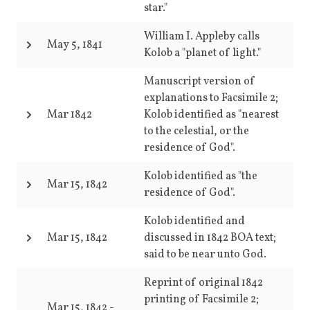
star."
William I. Appleby calls
May 5, 1841
Kolob a "planet of light."
Manuscript version of
explanations to Facsimile 2;
Mar 1842
Kolob identified as "nearest
to the celestial, or the
residence of God".
Kolob identified as "the
Mar 15, 1842
residence of God".
Kolob identified and
Mar 15, 1842
discussed in 1842 BOA text;
said to be near unto God.
Reprint of original 1842
printing of Facsimile 2;
Mar 15, 1842
-