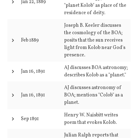
Jan 22, 1889
"planet Kolob" as place of the
residence of deity.
Joseph B. Keeler discusses
the cosmology of the BOA;
Feb 1889
posits that the sun receives
light from Kolob near God's
presence.
AJ discusses BOA astronomy;
Jan 16, 1891
describes Kolob as a "planet."
AJ discusses astronomy of
Jan 16, 1891
BOA; mentions "Colob" as a
planet.
Henry W. Naisbitt writes
Sep 1891
poem that evokes Kolob.
Julian Ralph reports that