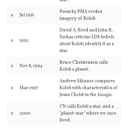
star".
Poem by PMA evokes
Jul 1991
imagery of Kolob.
David A. Reed and John R.
Farkas criticize LDS beliefs
1992
about Kolob; identify it as a
star.
Bruce Christensen calls
Nov 8, 1994
Kolob a planet.
Andrew Skinner compares
Mar 1997
Kolob with characteristics of
Jesus Christ in the
Ensign
.
CN calls Kolob a star, and a
2000
"planet-star" where we once
lived.