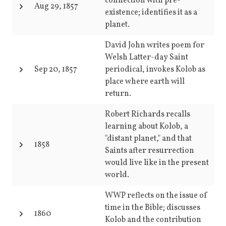
connection with pre-
Aug 29, 1857
existence; identifies it as a
planet.
David John writes poem for
Welsh Latter-day Saint
Sep 20, 1857
periodical, invokes Kolob as
place where earth will
return.
Robert Richards recalls
learning about Kolob, a
"distant planet," and that
1858
Saints after resurrection
would live like in the present
world.
WWP reflects on the issue of
time in the Bible; discusses
1860
Kolob and the contribution