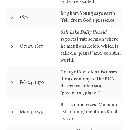
gods are exalted.
Brigham Young says earth
1875
"fell" from God's presence.
Salt Lake Daily Herald
reports Pratt sermon where
Oct 23, 1877
he mentions Kolob, which is
called a "planet" and "celestial
world."
Goerge Reynolds discusses
the astronomy of the BOA;
Feb 24, 1879
describes Kolob as a
"governing planet."
BDT summarizes "Mormon
Mar 4, 1879
astronomy," mentions Kolob
as star.