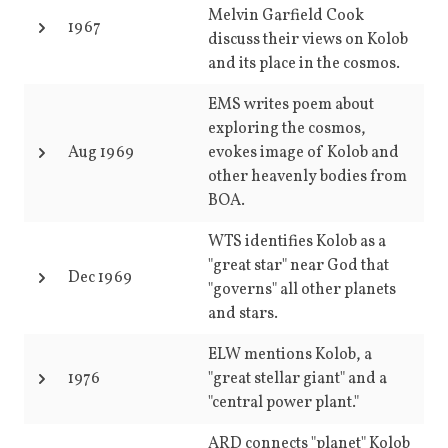
Melvin Garfield Cook
1967
discuss their views on Kolob
and its place in the cosmos.
EMS writes poem about
exploring the cosmos,
Aug 1969
evokes image of Kolob and
other heavenly bodies from
BOA.
WTS identifies Kolob as a
"great star" near God that
Dec 1969
"governs" all other planets
and stars.
ELW mentions Kolob, a
1976
"great stellar giant" and a
"central power plant."
ARD connects "planet" Kolob