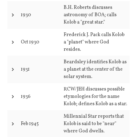
B.H. Roberts discusses
1930
astronomy of BOA; calls
Kolob a "great star."
Frederick J. Pack calls Kolob
Oct 1930
a "planet" where God
resides.
Beardsley identifies Kolob as
1931
a planet at the center of the
solar system.
RCW/JEH discusses possible
1936
etymologies for the name
Kolob; defines Kolob as a star.
Millennial Star reports that
Feb 1945
Kolob is said to be "near"
where God dwells.