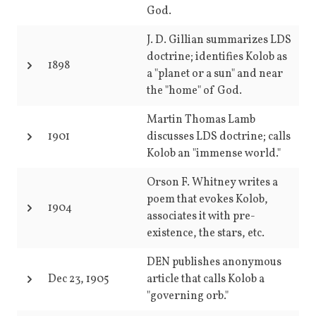
God.
J. D. Gillian summarizes LDS
doctrine; identifies Kolob as
1898
a "planet or a sun" and near
the "home" of God.
Martin Thomas Lamb
1901
discusses LDS doctrine; calls
Kolob an "immense world."
Orson F. Whitney writes a
poem that evokes Kolob,
1904
associates it with pre-
existence, the stars, etc.
DEN publishes anonymous
Dec 23, 1905
article that calls Kolob a
"governing orb."