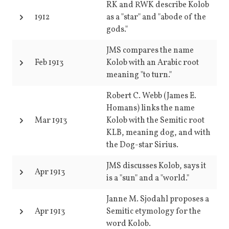
RK and RWK describe Kolob
1912
as a "star" and "abode of the
gods."
JMS compares the name
Feb 1913
Kolob with an Arabic root
meaning "to turn."
Robert C. Webb (James E.
Homans) links the name
Mar 1913
Kolob with the Semitic root
KLB, meaning dog, and with
the Dog-star Sirius.
JMS discusses Kolob, says it
Apr 1913
is a "sun" and a "world."
Janne M. Sjodahl proposes a
Apr 1913
Semitic etymology for the
word Kolob.