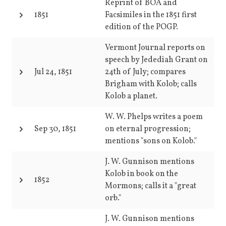
Reprint of BOA and
1851
Facsimiles in the 1851 first
edition of the POGP.
Vermont Journal reports on
speech by Jedediah Grant on
Jul 24, 1851
24th of July; compares
Brigham with Kolob; calls
Kolob a planet.
W. W. Phelps writes a poem
Sep 30, 1851
on eternal progression;
mentions "sons on Kolob."
J. W. Gunnison mentions
Kolob in book on the
1852
Mormons; calls it a "great
orb."
J. W. Gunnison mentions