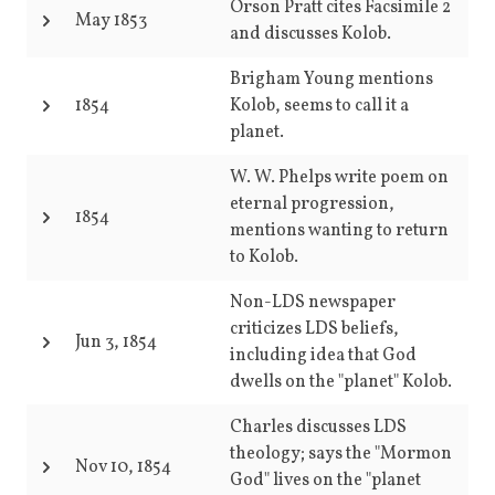
Orson Pratt cites Facsimile 2
May 1853
and discusses Kolob.
Brigham Young mentions
1854
Kolob, seems to call it a
planet.
W. W. Phelps write poem on
eternal progression,
1854
mentions wanting to return
to Kolob.
Non-LDS newspaper
criticizes LDS beliefs,
Jun 3, 1854
including idea that God
dwells on the "planet" Kolob.
Charles discusses LDS
theology; says the "Mormon
Nov 10, 1854
God" lives on the "planet