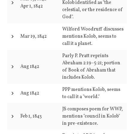
Kolob identified as "the
Apr 1, 1842
celestial, or the residence of
God".
Wilford Woodruff discusses
Mar 19, 1842
mentions Kolob, seems to
call it a planet.
Parly P. Pratt reprints
Abraham 2:19–5:21; portion
Aug 1842
of Book of Abraham that
includes Kolob.
PPP mentions Kolob, seems
Aug 1842
to call it a "world."
JS composes poem for WWP,
Feb 1, 1843
mentions "council in Kolob"
in pre-existence.