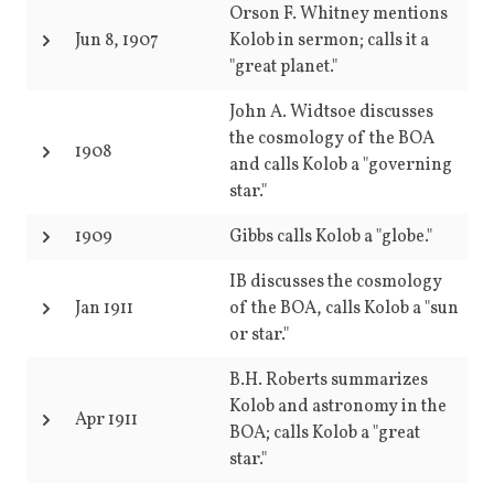
Orson F. Whitney mentions
Jun 8, 1907
Kolob in sermon; calls it a
"great planet."
John A. Widtsoe discusses
the cosmology of the BOA
1908
and calls Kolob a "governing
star."
1909
Gibbs calls Kolob a "globe."
IB discusses the cosmology
Jan 1911
of the BOA, calls Kolob a "sun
or star."
B.H. Roberts summarizes
Kolob and astronomy in the
Apr 1911
BOA; calls Kolob a "great
star."