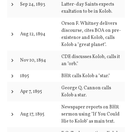
Sep 24, 1893
Latter-day Saints expects
exaltation to be in Kolob.
Orson F. Whitney delivers
discourse, cites BOA on pre-
Aug 12, 1894
existence and Kolob, calls
Kolob a "great planet".
CDE discusses Kolob, calls it
Nov 10, 1894
an "orb."
1895
BHR calls Kolob a "star."
George Q. Cannon calls
Apr 7, 1895
Kolob a star.
Newspaper reports on BHR
Aug 17, 1895
sermon using "If You Could
Hie to Kolob" as main text.