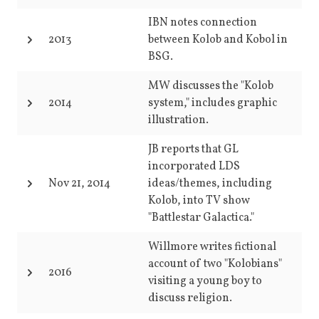
IBN notes connection
2013
between Kolob and Kobol in
BSG.
MW discusses the "Kolob
2014
system," includes graphic
illustration.
JB reports that GL
incorporated LDS
Nov 21, 2014
ideas/themes, including
Kolob, into TV show
"Battlestar Galactica."
Willmore writes fictional
account of two "Kolobians"
2016
visiting a young boy to
discuss religion.