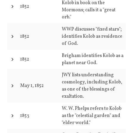
Kolob in book on the
1852
Mormons; calls it a "great
orb."
WWP discusses "fixed stars";
1852
identifies Kolob as residence
of God.
Brigham identifies Kolob as a
1852
planet near God.
JWY lists understanding
cosmology, including Kolob,
May 1, 1852
as one of the blessings of
exaltation.
W. W. Phelps refers to Kolob
1853
as the "celestial garden" and
"elder world."