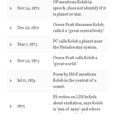
OP mentions Kolob in
Nov 24, 1872
speech, does not identify if it
is planet or star.
Orson Pratt discusses Kolob,
Dec 29, 1872
calls it a "great central body."
PC calls Kolob a planet near
Mar 1, 1873
the Pleiades star system.
Orson Pratt calls Kolob a
Nov 22, 1873
"great world."
Poem by JMcF mentions
Jul 11, 1874
Kolob in the context of a
comet.
FS writes on LDS beliefs
about exaltation; says Kolob
1875
is "sun of suns" and where