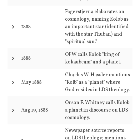
Fagerstjerna elaborates on
cosmology, naming Kolob as
1888
an important star (identified
with the star Thuban) and
"spiritual sun."
OFW calls Kolob "king of
1888
kokaubeam" and a planet.
Charles W. Hassler mentions
May 1888
"Kolb" as a "planet" where
God resides in LDS theology.
Orson F. Whitney calls Kolob
Aug 19, 1888
a planet in discourse on LDS
cosmology.
Newspaper source reports
on LDS theology; mentions