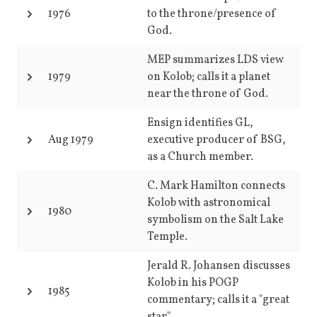
1976
to the throne/presence of
God.
MEP summarizes LDS view
1979
on Kolob; calls it a planet
near the throne of God.
Ensign identifies GL,
Aug 1979
executive producer of BSG,
as a Church member.
C. Mark Hamilton connects
Kolob with astronomical
1980
symbolism on the Salt Lake
Temple.
Jerald R. Johansen discusses
Kolob in his POGP
1985
commentary; calls it a "great