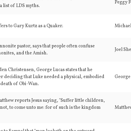
Peggy F
a list of LDS myths.
fers to Gary Kurtz as a Quaker.
Michae
nnonite pastor, says that people often confuse
Joel Sh
nites, and the Amish.
en Christensen, George Lucas states that he
er deciding that Luke needed a physical, embodied
George
 death of Obi-Wan.
thew reports Jesus saying, "Suffer little children,
not, to come unto me: for of such is the kingdom
Matthe