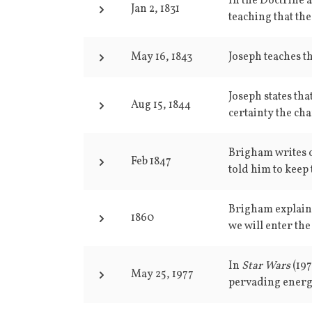
In the Doctrine 
Jan 2, 1831
teaching that the
May 16, 1843
Joseph teaches tha
Joseph states tha
Aug 15, 1844
certainty the ch
Brigham writes 
Feb 1847
told him to keep 
Brigham explains 
1860
we will enter the
In
Star Wars
(19
May 25, 1977
pervading energy