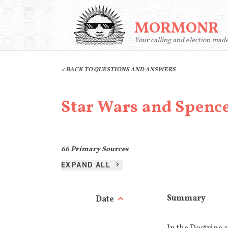
MORMONR
Your calling and election mad
< BACK TO QUESTIONS AND ANSWERS
Star Wars and Spenc
66
Primary Sources
EXPAND ALL
Summary
Date