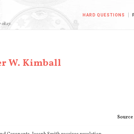
HARD QUESTIONS
e okay.
er W. Kimball
Source