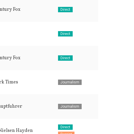
ntury Fox
Direct
Direct
ntury Fox
Direct
rk Times
Journalism
auptfuhrer
Journalism
Direct
Nielsen Hayden