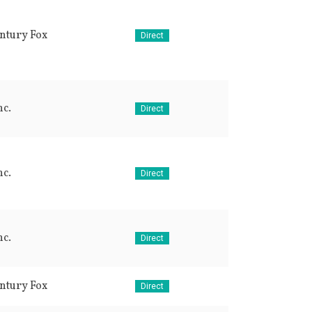
ntury Fox
Direct
c.
Direct
c.
Direct
c.
Direct
ntury Fox
Direct