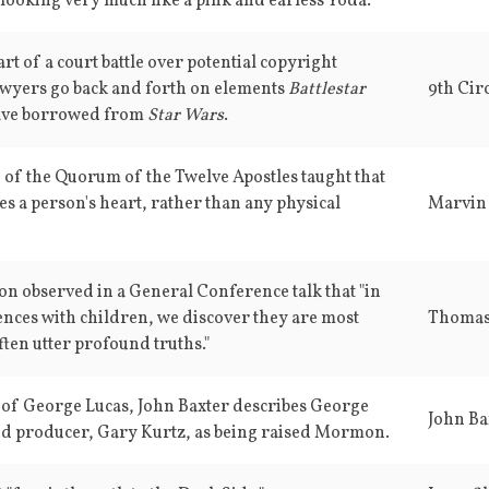
 looking very much like a pink and earless Yoda."
art of a court battle over potential copyright
awyers go back and forth on elements
Battlestar
ve borrowed from
Star Wars
.
 of the Quorum of the Twelve Apostles taught that
s a person's heart, rather than any physical
Marvin 
 observed in a General Conference talk that "in
ences with children, we discover they are most
Thomas
ften utter profound truths."
 of George Lucas, John Baxter describes George
John Ba
nd producer, Gary Kurtz, as being raised Mormon.