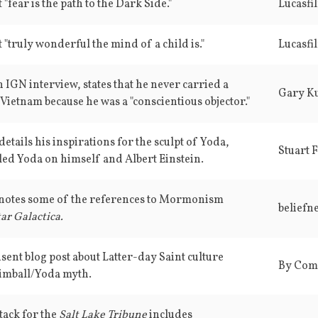
 "fear is the path to the Dark Side."
Lucasfi
 "truly wonderful the mind of a child is."
Lucasfi
 IGN interview, states that he never carried a
Gary K
Vietnam because he was a "conscientious objector."
etails his inspirations for the sculpt of Yoda,
Stuart 
ed Yoda on himself and Albert Einstein.
e notes some of the references to Mormonism
beliefne
ar Galactica.
t blog post about Latter-day Saint culture
By Com
Kimball/Yoda myth.
tack for the
Salt Lake Tribune
includes