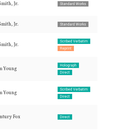
mith, Jr.
Standard Works
mith, Jr.
Standard Works
Scribed Verbatim
mith, Jr.
Reprint
Holograph
m Young
Direct
Scribed Verbatim
m Young
Direct
ntury Fox
Direct