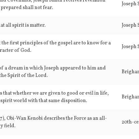
and Covenants, Joseph Smith receives revelation
Joseph S
 prepared shall not fear.
t all spirit is matter.
Joseph S
t the first principles of the gospel are to know for a
Joseph S
aracter of God.
of a dream in which Joseph appeared to him and
Brigha
the Spirit of the Lord.
that whether we are given to good or evil in life,
Brigha
 spirit world with that same disposition.
77), Obi-Wan Kenobi describes the Force as an all-
20th-ce
 field.