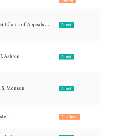
Reprint
9th Circuit Court of Appeals (USA)
Direct
J. Ashton
Direct
 S. Monson
Direct
xter
2nd Hand