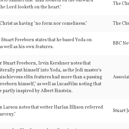
s to Samuel that "man looketh on the outward
the Lord looketh on the heart."
 Christ as having "no form nor comeliness."
 Stuart Freeborn states that he based Yoda on
BBC Ne
as well as his own features.
or Stuart Freeborn, Irvin Kershner notes that
iterally put himself into Yoda, as the Jedi master's
mischievous elfin features had more than a passing
Associa
reeborn himself," as well as LucasFilm noting that
 partly inspired by Albert Einstein.
n Larson notes that writer Harlan Ellison referred
Stuart J
arceny."