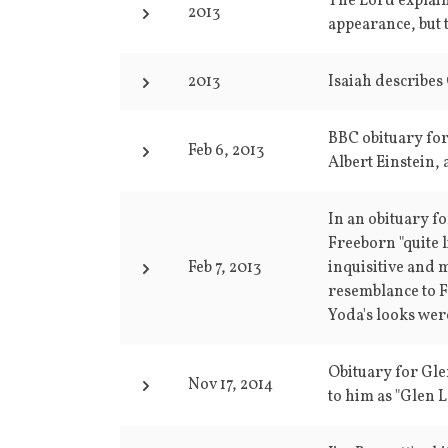
The Lord explain
2013
appearance, but 
2013
Isaiah describes
BBC obituary for
Feb 6, 2013
Albert Einstein, 
In an obituary f
Freeborn "quite l
Feb 7, 2013
inquisitive and 
resemblance to F
Yoda's looks were
Obituary for Gle
Nov 17, 2014
to him as "Glen L