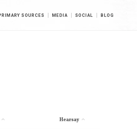
PRIMARY SOURCES
MEDIA
SOCIAL
BLOG
Hearsay