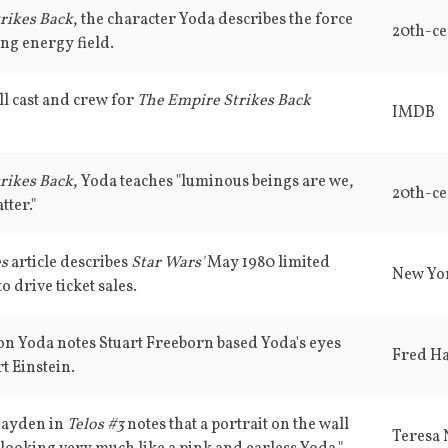
rikes Back
, the character Yoda describes the force
20th-ce
ing energy field.
ll cast and crew for
The Empire Strikes Back
IMDB
rikes Back
, Yoda teaches "luminous beings are we,
20th-ce
tter."
es
article describes
Star Wars'
May 1980 limited
New Yo
o drive ticket sales.
 on Yoda notes Stuart Freeborn based Yoda's eyes
Fred H
t Einstein.
Hayden in
Telos #3
notes that a portrait on the wall
Teresa 