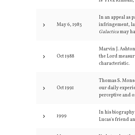
is "Prez Kimball,
In an appeal as p
May 6, 1983
infringement, l
Galactica
may ha
Marvin J. Ashton
Oct 1988
the Lord measure
characteristic.
Thomas S. Monson
Oct 1991
our daily experi
perceptive and o
In his biography
1999
Lucas's friend a