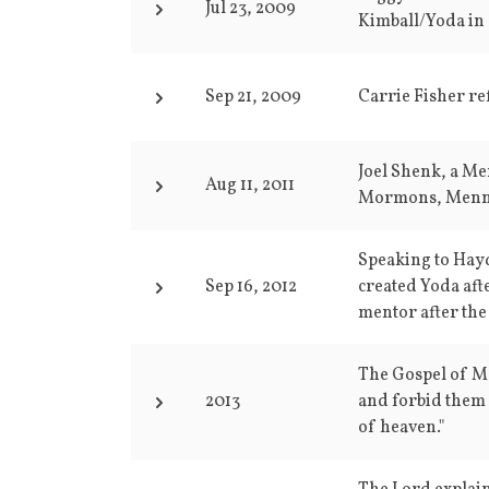
Jul 23, 2009
Kimball/Yoda in 
Sep 21, 2009
Carrie Fisher re
Joel Shenk, a Me
Aug 11, 2011
Mormons, Menno
Speaking to Hayd
Sep 16, 2012
created Yoda aft
mentor after the
The Gospel of Mat
2013
and forbid them 
of heaven."