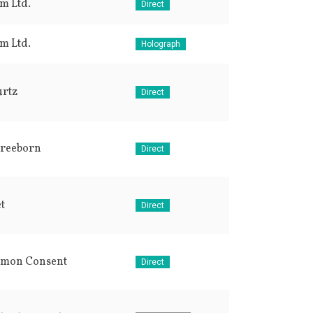
lm Ltd.
Direct
lm Ltd.
Holograph
urtz
Direct
Freeborn
Direct
t
Direct
mon Consent
Direct