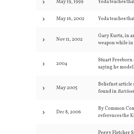
May 19, 1999
Yoda teaches that
May 16, 2002
Yoda teaches that
Gary Kurtz, in an
Nov 11, 2002
weapon while in 
Stuart Freeborn d
2004
saying he modell
Beliefnet articl
May 2005
found in
Battlest
By Common Consen
Dec 8, 2006
references the 
Peggy Fletcher S