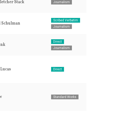
letcher Stack
Journalism
Scribed Verbatim
l Schulman
Journalism
Direct
enk
Journalism
 Lucas
Direct
w
Standard Works