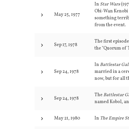
In
Star Wars
(197
Obi-Wan Kenobi f
May 25, 1977
something terrib
from the event.
The first episod
Sep 17, 1978
the "Quorum of T
In
Battlestar Gal
Sep 24, 1978
married in a cer
now, but for all t
The
Battlestar G
Sep 24, 1978
named Kobol, an
May 21, 1980
In
The Empire St