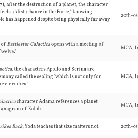
7), after the destruction of a planet, the character
eels a "disturbance in the Force," knowing
20th-ce
le has happened despite being physically far away
e of
Battlestar Galactica
opens with a meeting of
MCA, In
welve."
actica,
the characters Apollo and Serina are
emony called the sealing "which is not only for
MCA, In
he eternities."
alactica
character Adama references a planet
MCA, In
 anagram of Kolob.
rikes Back,
Yoda teaches that size matters not.
20th-ce