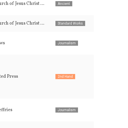
The Church of Jesus Christ of Latter-day Saints
Ancient
The Church of Jesus Christ of Latter-day Saints
Standard Works
ws
Journalism
ted Press
2nd Hand
effries
Journalism