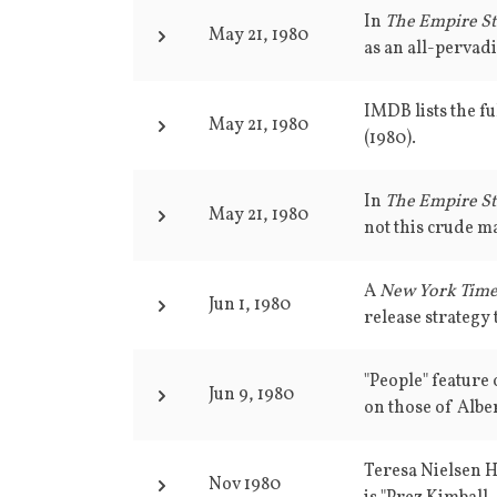
In
The Empire St
May 21, 1980
as an all-pervad
IMDB lists the fu
May 21, 1980
(1980).
In
The Empire St
May 21, 1980
not this crude ma
A
New York Tim
Jun 1, 1980
release strategy t
"People" feature
Jun 9, 1980
on those of Alber
Teresa Nielsen 
Nov 1980