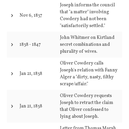
Joseph informs the council
that "a matter" involving
Nov 6, 1837
Cowdery had not been
"satisfactorily settled."
John Whitmer on Kirtland
1838
-
1847
secret combinations and
plurality of wives.
Oliver Cowdery calls
Joseph's relation with Fanny
Jan 21, 1838
Alger a "dirty, nasty, filthy
scrape/affair."
Oliver Cowdery requests
Joseph to retract the claim
Jan 21, 1838
that Oliver confessed to
lying about Joseph.
Letter from Thomas Marsh