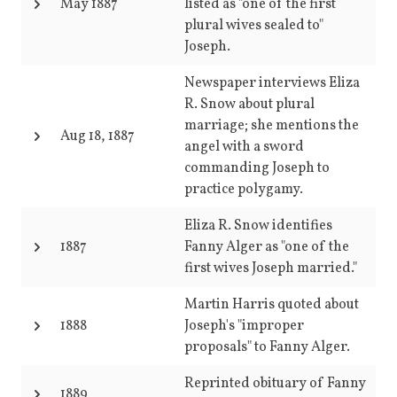
May 1887
listed as "one of the first
plural wives sealed to"
Joseph.
Newspaper interviews Eliza
R. Snow about plural
marriage; she mentions the
Aug 18, 1887
angel with a sword
commanding Joseph to
practice polygamy.
Eliza R. Snow identifies
1887
Fanny Alger as "one of the
first wives Joseph married."
Martin Harris quoted about
1888
Joseph's "improper
proposals" to Fanny Alger.
Reprinted obituary of Fanny
1889