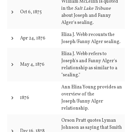
William McLellin is quoted
in the
Salt Lake Tribune
Oct 6, 1875
about Joseph and Fanny
Alger's sealing.
Eliza J. Webb recounts the
Apr 24, 1876
Joseph/Fanny Alger sealing.
Eliza J. Webb refers to
Joseph's and Fanny Alger's
May 4, 1876
relationship as similar to a
"sealing."
Ann Eliza Young provides an
overview of the
1876
Joseph/Fanny Alger
relationship.
Orson Pratt quotes Lyman
Johnson as saying that Smith
Dec 16, 1878