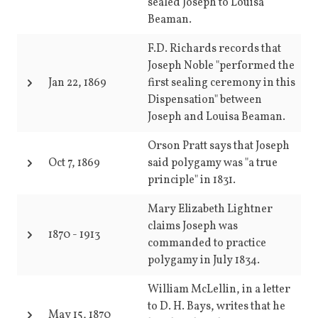
sealed Joseph to Louisa
Beaman.
F.D. Richards records that
Joseph Noble "performed the
Jan 22, 1869
first sealing ceremony in this
Dispensation" between
Joseph and Louisa Beaman.
Orson Pratt says that Joseph
Oct 7, 1869
said polygamy was "a true
principle" in 1831.
Mary Elizabeth Lightner
claims Joseph was
1870
-
1913
commanded to practice
polygamy in July 1834.
William McLellin, in a letter
to D. H. Bays, writes that he
May 15, 1870