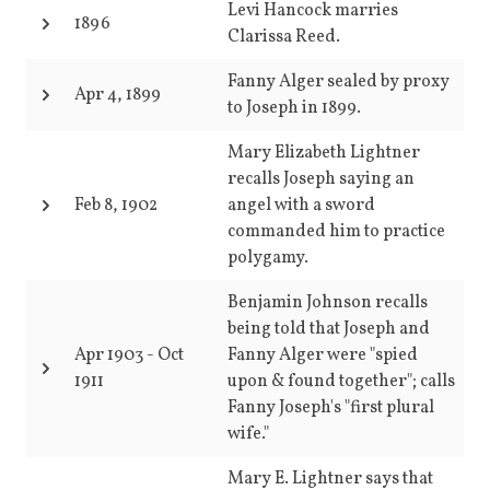
Levi Hancock marries
1896
Clarissa Reed.
Fanny Alger sealed by proxy
Apr 4, 1899
to Joseph in 1899.
Mary Elizabeth Lightner
recalls Joseph saying an
Feb 8, 1902
angel with a sword
commanded him to practice
polygamy.
Benjamin Johnson recalls
being told that Joseph and
Apr 1903
-
Oct
Fanny Alger were "spied
1911
upon & found together"; calls
Fanny Joseph's "first plural
wife."
Mary E. Lightner says that