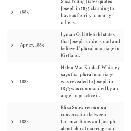
Susa Young Gates quotes
Joseph in 1835 claiming to
1883
have authority to marry
others.
Lyman O. Littlefield states
that Joseph "understood and
Apr 27, 1883
believed" plural marriage in
Kirtland.
Helen Mar Kimball Whitney
says that plural marriage
1884
was revealed to Joseph in
1831; was commanded by an
angel to practice it.
Eliza Snow recounts a
conversation between
1884
Lorenzo Snow and Joseph
about plural marriage and