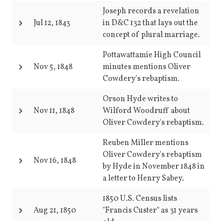
Joseph records a revelation
Jul 12, 1843
in D&C 132 that lays out the
concept of plural marriage.
Pottawattamie High Council
Nov 5, 1848
minutes mentions Oliver
Cowdery's rebaptism.
Orson Hyde writes to
Nov 11, 1848
Wilford Woodruff about
Oliver Cowdery's rebaptism.
Reuben Miller mentions
Oliver Cowdery's rebaptism
Nov 16, 1848
by Hyde in November 1848 in
a letter to Henry Sabey.
1850 U.S. Census lists
Aug 21, 1850
"Francis Custer" as 31 years