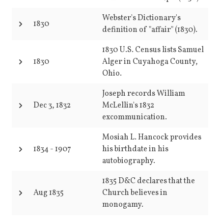
Webster's Dictionary's
1830
definition of "affair" (1830).
1830 U.S. Census lists Samuel
1830
Alger in Cuyahoga County,
Ohio.
Joseph records William
Dec 3, 1832
McLellin's 1832
excommunication.
Mosiah L. Hancock provides
1834
-
1907
his birthdate in his
autobiography.
1835 D&C declares that the
Aug 1835
Church believes in
monogamy.