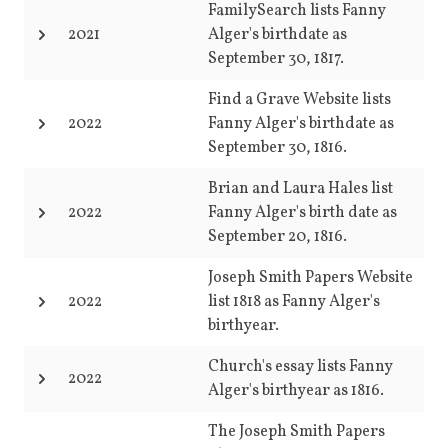
FamilySearch lists Fanny
2021
Alger's birthdate as
September 30, 1817.
Find a Grave Website lists
2022
Fanny Alger's birthdate as
September 30, 1816.
Brian and Laura Hales list
2022
Fanny Alger's birth date as
September 20, 1816.
Joseph Smith Papers Website
2022
list 1818 as Fanny Alger's
birthyear.
Church's essay lists Fanny
2022
Alger's birthyear as 1816.
The Joseph Smith Papers