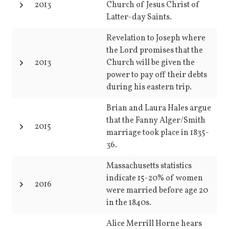
2013
Church of Jesus Christ of
Latter-day Saints.
Revelation to Joseph where
the Lord promises that the
2013
Church will be given the
power to pay off their debts
during his eastern trip.
Brian and Laura Hales argue
that the Fanny Alger/Smith
2015
marriage took place in 1835-
36.
Massachusetts statistics
indicate 15-20% of women
2016
were married before age 20
in the 1840s.
Alice Merrill Horne hears