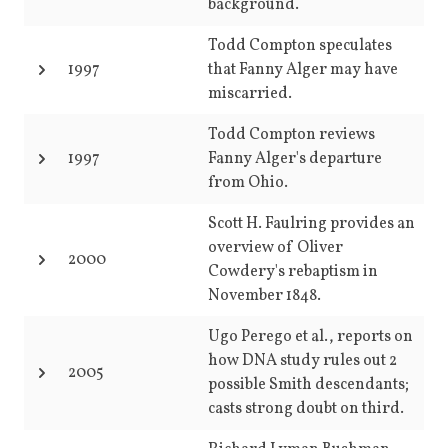
background.
Todd Compton speculates
1997
that Fanny Alger may have
miscarried.
Todd Compton reviews
1997
Fanny Alger's departure
from Ohio.
Scott H. Faulring provides an
overview of Oliver
2000
Cowdery's rebaptism in
November 1848.
Ugo Perego et al., reports on
how DNA study rules out 2
2005
possible Smith descendants;
casts strong doubt on third.