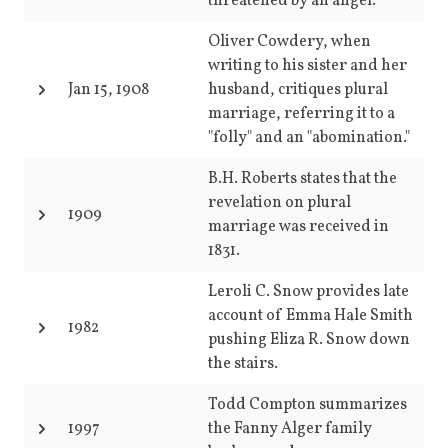
threatened by an angel.
Oliver Cowdery, when
writing to his sister and her
Jan 15, 1908
husband, critiques plural
marriage, referring it to a
"folly" and an "abomination."
B.H. Roberts states that the
revelation on plural
1909
marriage was received in
1831.
Leroli C. Snow provides late
account of Emma Hale Smith
1982
pushing Eliza R. Snow down
the stairs.
Todd Compton summarizes
1997
the Fanny Alger family