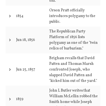
old.
Orson Pratt officially
1854
introduces polygamy to the
public.
The Republican Party
Platform of 1856 lists
Jun 18, 1856
polygamy as one of the "twin
relics of barbarism."
Brigham recalls that David
Patten and Thomas Marsh
Jun 25, 1857
confronted Joseph, who
slapped David Patten and
"kicked him out of the yard."
John L Butler writes that
William McLellin robbed the
1859
Smith home while Joseph