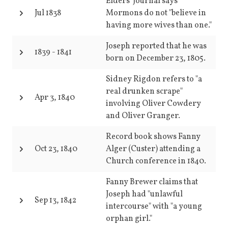
Elders' Journal says
Jul 1838
Mormons do not "believe in
having more wives than one."
Joseph reported that he was
1839
-
1841
born on December 23, 1805.
Sidney Rigdon refers to "a
real drunken scrape"
Apr 3, 1840
involving Oliver Cowdery
and Oliver Granger.
Record book shows Fanny
Oct 23, 1840
Alger (Custer) attending a
Church conference in 1840.
Fanny Brewer claims that
Joseph had "unlawful
Sep 13, 1842
intercourse" with "a young
orphan girl."