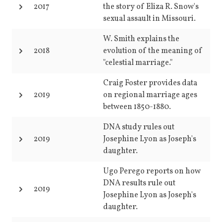
2017
the story of Eliza R. Snow's
sexual assault in Missouri.
W. Smith explains the
2018
evolution of the meaning of
"celestial marriage."
Craig Foster provides data
2019
on regional marriage ages
between 1850-1880.
DNA study rules out
2019
Josephine Lyon as Joseph's
daughter.
Ugo Perego reports on how
DNA results rule out
2019
Josephine Lyon as Joseph's
daughter.