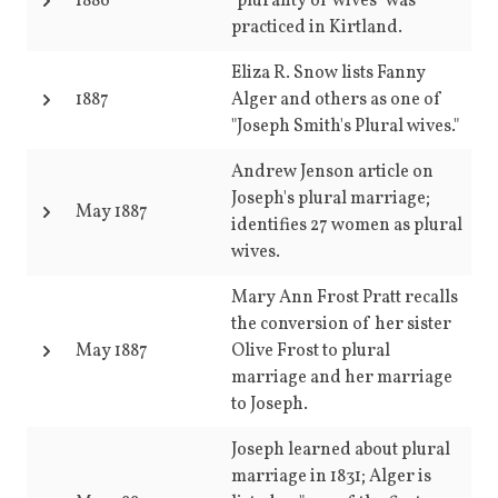
1886
"plurality of wives" was
practiced in Kirtland.
Eliza R. Snow lists Fanny
1887
Alger and others as one of
"Joseph Smith's Plural wives."
Andrew Jenson article on
Joseph's plural marriage;
May 1887
identifies 27 women as plural
wives.
Mary Ann Frost Pratt recalls
the conversion of her sister
May 1887
Olive Frost to plural
marriage and her marriage
to Joseph.
Joseph learned about plural
marriage in 1831; Alger is