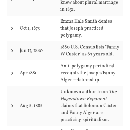
knew about plural marriage
in 1831.
Emma Hale Smith denies
Oct 1, 1879
that Joseph practiced
polygamy.
1880 U.S. Census lists "Fanny
Jun 17, 1880
W Custer" as 63 years old.
Anti-polygamy periodical
Apr 1881
recounts the Joseph/Fanny
Alger relationship.
Unknown author from
The
Hagerstown Exponent
Aug 2, 1882
claims that Solomon Custer
and Fanny Alger are
practicing spiritualism.