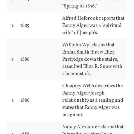
"Spring of 1836."
Alfred Holbrook reports that
1885
Fanny Alger was a "spiritual
wife" of Joseph's.
Wilhelm Wyl claims that
Emma Smith threw Eliza
1886
Partridge down the stairs;
assaulted Eliza R. Snow with
a broomstick.
Chauncy Webb describes the
Fanny Alger/Joseph
1886
relationship as a sealing and
states that Fanny Alger was
pregnant.
Nancy Alexander claims that