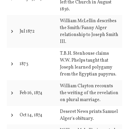
left the Church in August
1836.
William McLellin describes
the Smith/Fanny Alger
Jul 1872
relationship to Joseph Smith
III.
T.B.H. Stenhouse claims
W.W. Phelps taught that
1873
Joseph learned polygamy
from the Egyptian papyrus.
William Clayton recounts
Feb 16, 1874
the writing of the revelation
on plural marriage.
Deseret News prints Samuel
Oct 14, 1874
Alger's obituary.