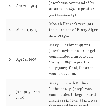
Joseph was commanded by
Apr 20, 1904
an angel in 1834 to practice
plural marriage.
Mosiah Hancock recounts
Mar 10, 1905
the marriage of Fanny Alger
and Joseph.
Mary E. Lightner quotes
Joseph saying that an angel
commanded him between
Apr 14, 1905
1834 and 1842 to practice
polygamy; if not, the angel
would slay him.
Mary Elizabeth Rollins
Lightner says Joseph was
Jun 1905
-
Sep
commanded to begin plural
1905
marriage in 1834 [?] and was