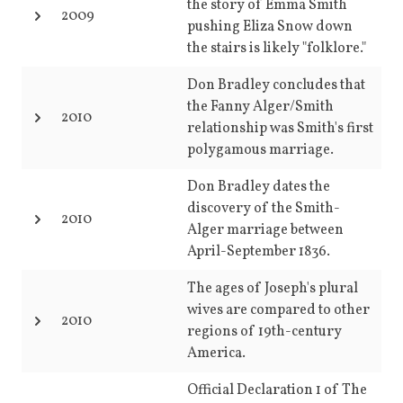
the story of Emma Smith
2009
pushing Eliza Snow down
the stairs is likely "folklore."
Don Bradley concludes that
the Fanny Alger/Smith
2010
relationship was Smith's first
polygamous marriage.
Don Bradley dates the
discovery of the Smith-
2010
Alger marriage between
April-September 1836.
The ages of Joseph's plural
wives are compared to other
2010
regions of 19th-century
America.
Official Declaration 1 of The