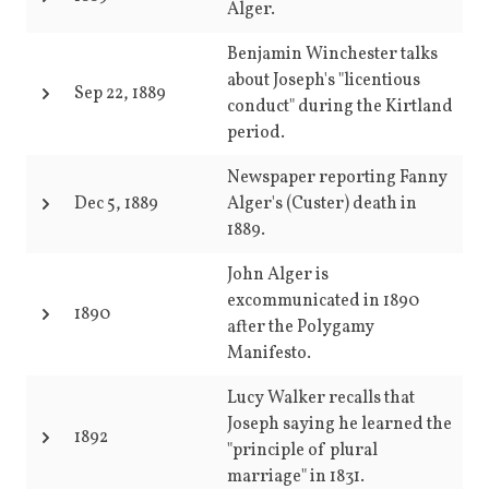
Alger.
Benjamin Winchester talks
about Joseph's "licentious
Sep 22, 1889
conduct" during the Kirtland
period.
Newspaper reporting Fanny
Dec 5, 1889
Alger's (Custer) death in
1889.
John Alger is
excommunicated in 1890
1890
after the Polygamy
Manifesto.
Lucy Walker recalls that
Joseph saying he learned the
1892
"principle of plural
marriage" in 1831.