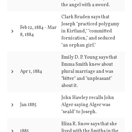
the angel with a sword.
Clark Braden says that
Joseph "practiced polygamy
Feb 12, 1884
-
Mar
in Kirtland," "committed
8, 1884
fornication," and seduced
"an orphan girl."
Emily D. P. Young says that
Emma Smith knew about
Apr 1, 1884
plural marriage and was
"bitter" and "unpleasant"
about it.
John Hawley recalls John
Jan 1885
Alger saying Alger was
"seald" to Joseph.
Eliza R. Snow says that she
1885
lived with the Smiths in the