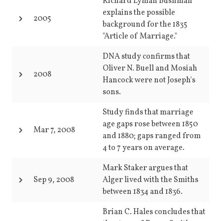
Richard Lyman Bushman
explains the possible
2005
background for the 1835
"Article of Marriage."
DNA study confirms that
Oliver N. Buell and Mosiah
2008
Hancock were not Joseph's
sons.
Study finds that marriage
age gaps rose between 1850
Mar 7, 2008
and 1880; gaps ranged from
4 to 7 years on average.
Mark Staker argues that
Sep 9, 2008
Alger lived with the Smiths
between 1834 and 1836.
Brian C. Hales concludes that