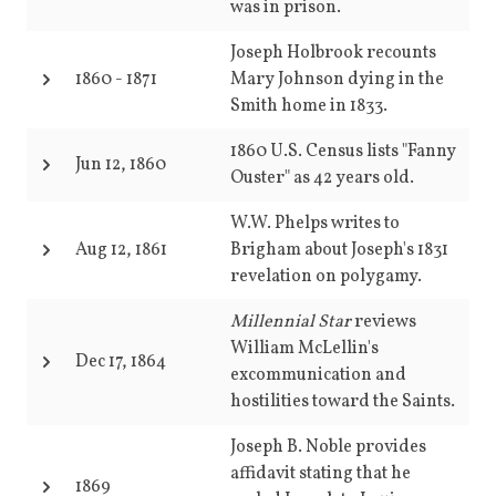
was in prison.
Joseph Holbrook recounts
1860
-
1871
Mary Johnson dying in the
Smith home in 1833.
1860 U.S. Census lists "Fanny
Jun 12, 1860
Ouster" as 42 years old.
W.W. Phelps writes to
Aug 12, 1861
Brigham about Joseph's 1831
revelation on polygamy.
Millennial Star
reviews
William McLellin's
Dec 17, 1864
excommunication and
hostilities toward the Saints.
Joseph B. Noble provides
affidavit stating that he
1869