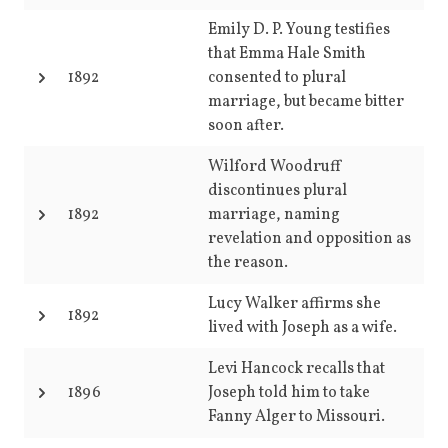
Emily D. P. Young testifies
that Emma Hale Smith
1892
consented to plural
marriage, but became bitter
soon after.
Wilford Woodruff
discontinues plural
1892
marriage, naming
revelation and opposition as
the reason.
Lucy Walker affirms she
1892
lived with Joseph as a wife.
Levi Hancock recalls that
1896
Joseph told him to take
Fanny Alger to Missouri.