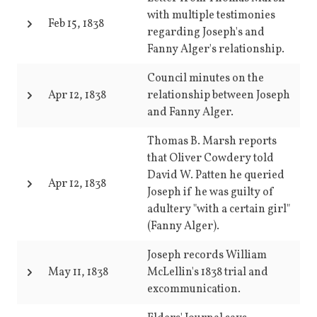
with multiple testimonies
Feb 15, 1838
regarding Joseph's and
Fanny Alger's relationship.
Council minutes on the
Apr 12, 1838
relationship between Joseph
and Fanny Alger.
Thomas B. Marsh reports
that Oliver Cowdery told
David W. Patten he queried
Apr 12, 1838
Joseph if he was guilty of
adultery "with a certain girl"
(Fanny Alger).
Joseph records William
May 11, 1838
McLellin's 1838 trial and
excommunication.