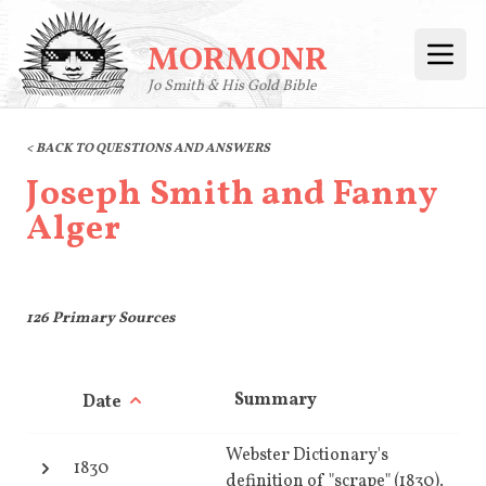
MORMONR
Open
Jo Smith & His Gold Bible
< BACK TO QUESTIONS AND ANSWERS
Joseph Smith and Fanny
Alger
126
Primary Sources
Summary
Date
Webster Dictionary's
1830
definition of "scrape" (1830).