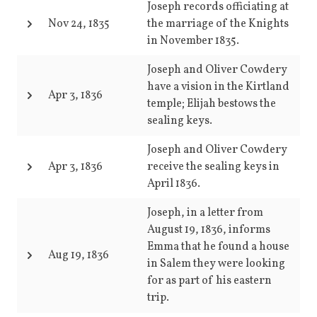
Joseph records officiating at
Nov 24, 1835
the marriage of the Knights
in November 1835.
Joseph and Oliver Cowdery
have a vision in the Kirtland
Apr 3, 1836
temple; Elijah bestows the
sealing keys.
Joseph and Oliver Cowdery
Apr 3, 1836
receive the sealing keys in
April 1836.
Joseph, in a letter from
August 19, 1836, informs
Emma that he found a house
Aug 19, 1836
in Salem they were looking
for as part of his eastern
trip.