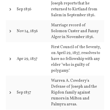
Joseph reports that he
Sep 1836
returned to Kirtland from
Salem in September 1836.
Marriage record of
Nov 14, 1836
Solomon Custer and Fanny
Alger in November 1836.
First Council of the Seventy,
on April 29, 1837, resolves to
Apr 29, 1837
have no fellowship with any
elder "who is guilty of
polygamy."
Warren A. Cowdery's
Defense of Joseph and the
Sep 1837
Rigdon family against
rumors in Milton and
Palmyra areas.