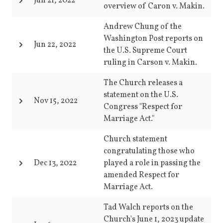
Jun 21, 2022
overview of Caron v. Makin.
Andrew Chung of the
Washington Post reports on
Jun 22, 2022
the U.S. Supreme Court
ruling in Carson v. Makin.
The Church releases a
statement on the U.S.
Nov 15, 2022
Congress "Respect for
Marriage Act."
Church statement
congratulating those who
Dec 13, 2022
played a role in passing the
amended Respect for
Marriage Act.
Tad Walch reports on the
Church's June 1, 2023 update