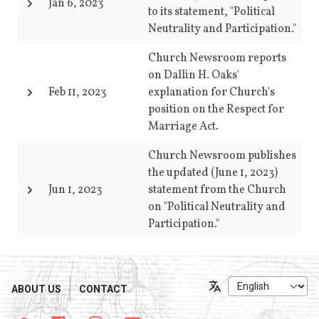
Jan 6, 2023
to its statement, "Political
Neutrality and Participation."
Church Newsroom reports
on Dallin H. Oaks'
Feb 11, 2023
explanation for Church's
position on the Respect for
Marriage Act.
Church Newsroom publishes
the updated (June 1, 2023)
Jun 1, 2023
statement from the Church
on "Political Neutrality and
Participation."
ABOUT US
CONTACT
Language