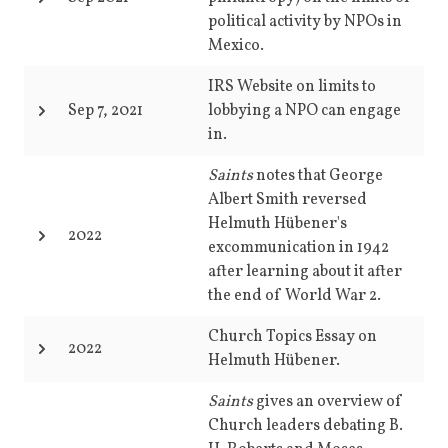
political activity by NPOs in
Mexico.
IRS Website on limits to
Sep 7, 2021
lobbying a NPO can engage
in.
Saints
notes that George
Albert Smith reversed
Helmuth Hübener's
2022
excommunication in 1942
after learning about it after
the end of World War 2.
Church Topics Essay on
2022
Helmuth Hübener.
Saints
gives an overview of
Church leaders debating B.