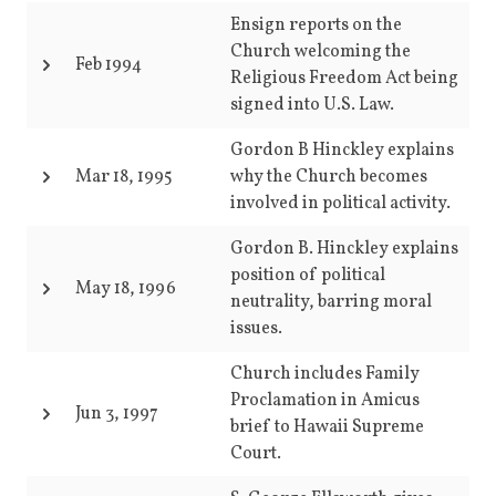
Ensign reports on the
Church welcoming the
Feb 1994
Religious Freedom Act being
signed into U.S. Law.
Gordon B Hinckley explains
Mar 18, 1995
why the Church becomes
involved in political activity.
Gordon B. Hinckley explains
position of political
May 18, 1996
neutrality, barring moral
issues.
Church includes Family
Proclamation in Amicus
Jun 3, 1997
brief to Hawaii Supreme
Court.