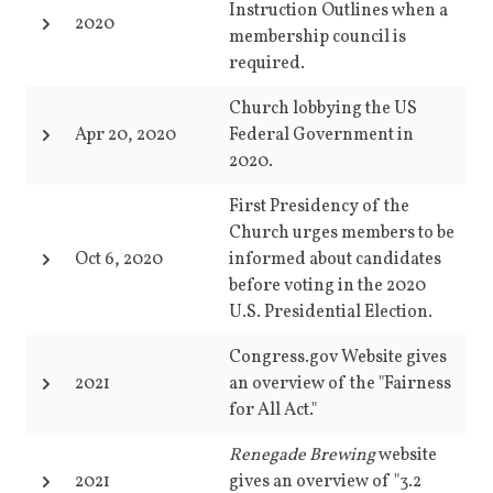
Instruction Outlines when a
2020
membership council is
required.
Church lobbying the US
Apr 20, 2020
Federal Government in
2020.
First Presidency of the
Church urges members to be
Oct 6, 2020
informed about candidates
before voting in the 2020
U.S. Presidential Election.
Congress.gov Website gives
2021
an overview of the "Fairness
for All Act."
Renegade Brewing
website
2021
gives an overview of "3.2