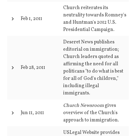
Church reiterates its
neutrality towards Romney's
Feb 1, 2011
and Huntman's 2012 U.S.
Presidential Campaign.
Deseret News publishes
editorial on immigration;
Church leaders quoted as
affirming the need for all
Feb 28, 2011
politicans "to do what is best
for all of God's children,"
including illegal
immigrants.
Church Newsroom
gives
Jun 11, 2011
overview of the Church's
approach to immigration.
USLegal Website provides