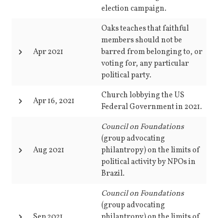
election campaign.
Oaks teaches that faithful
members should not be
Apr 2021
barred from belonging to, or
voting for, any particular
political party.
Church lobbying the US
Apr 16, 2021
Federal Government in 2021.
Council on Foundations
(group advocating
Aug 2021
philantropy) on the limits of
political activity by NPOs in
Brazil.
Council on Foundations
(group advocating
Sep 2021
philantropy)
on the limits of