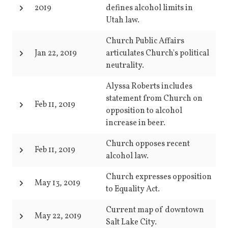
2019
defines alcohol limits in
Utah law.
Church Public Affairs
Jan 22, 2019
articulates Church's political
neutrality.
Alyssa Roberts includes
statement from Church on
Feb 11, 2019
opposition to alcohol
increase in beer.
Church opposes recent
Feb 11, 2019
alcohol law.
Church expresses opposition
May 13, 2019
to Equality Act.
Current map of downtown
May 22, 2019
Salt Lake City.