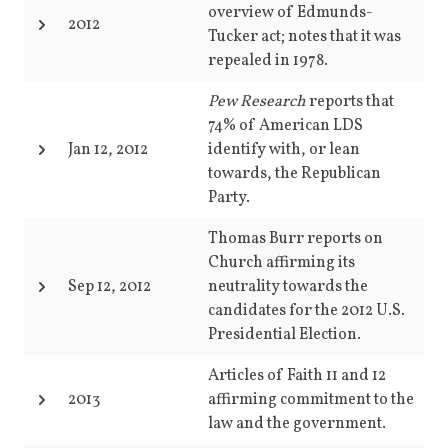
overview of Edmunds-
2012
Tucker act; notes that it was
repealed in 1978.
Pew Research
reports that
74% of American LDS
Jan 12, 2012
identify with, or lean
towards, the Republican
Party.
Thomas Burr reports on
Church affirming its
Sep 12, 2012
neutrality towards the
candidates for the 2012 U.S.
Presidential Election.
Articles of Faith 11 and 12
2013
affirming commitment to the
law and the government.