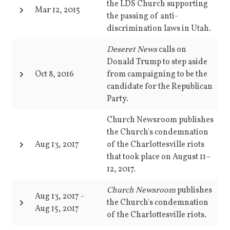
the LDS Church supporting
Mar 12, 2015
the passing of anti-
discrimination laws in Utah.
Deseret News
calls on
Donald Trump to step aside
Oct 8, 2016
from campaigning to be the
candidate for the Republican
Party.
Church Newsroom publishes
the Church's condemnation
Aug 13, 2017
of the Charlottesville riots
that took place on August 11–
12, 2017.
Church Newsroom
publishes
Aug 13, 2017
-
the Church's condemnation
Aug 15, 2017
of the Charlottesville riots.