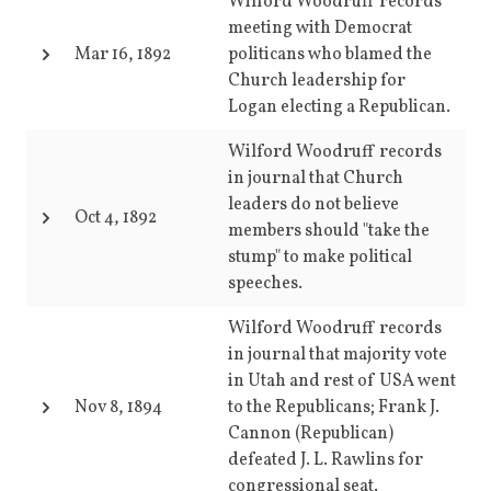
Wilford Woodruff records
meeting with Democrat
Mar 16, 1892
politicans who blamed the
Church leadership for
Logan electing a Republican.
Wilford Woodruff records
in journal that Church
leaders do not believe
Oct 4, 1892
members should "take the
stump" to make political
speeches.
Wilford Woodruff records
in journal that majority vote
in Utah and rest of USA went
Nov 8, 1894
to the Republicans; Frank J.
Cannon (Republican)
defeated J. L. Rawlins for
congressional seat.