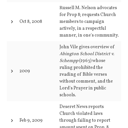
Russell M. Nelson advocates
for Prop 8; requests Church
Oct 8, 2008
members to campaign
actively, in a respectful
manner, in one's community.
John Vile gives overview of
Abington School District v.
Schempp
(1963) whose
ruling prohibited the
2009
reading of Bible verses
without comment, and the
Lord's Prayer in public
schools.
Deseret News reports
Church violated laws
Feb 9, 2009
through failing to report
amount spent on Prop. 8