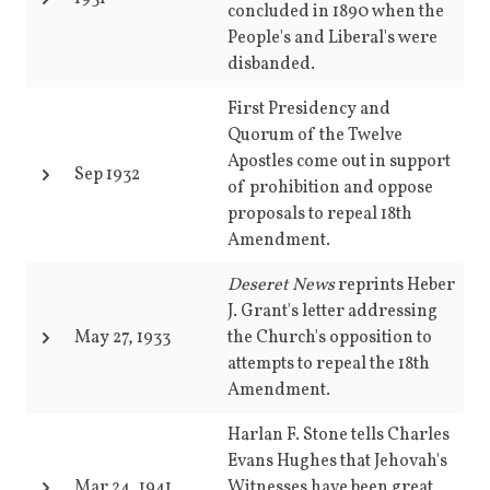
concluded in 1890 when the
People's and Liberal's were
disbanded.
First Presidency and
Quorum of the Twelve
Apostles come out in support
Sep 1932
of prohibition and oppose
proposals to repeal 18th
Amendment.
Deseret News
reprints Heber
J. Grant's letter addressing
May 27, 1933
the Church's opposition to
attempts to repeal the 18th
Amendment.
Harlan F. Stone tells Charles
Evans Hughes that Jehovah's
Mar 24, 1941
Witnesses have been great