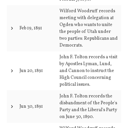
Wilford Woodruff records
meeting with delegation at
Ogden who wants to unite
Feb 19, 1891
the people of Utah under
two parties: Republicans and
Democrats.
John F. Tolton records a visit
by Apostles Lyman, Lund,
Jun 20, 1891
and Cannon to instruct the
High Council concerning
political issues.
John F. Tolton records the
disbandment of the People's
Jun 30, 1891
Party and the Liberal's Party
on June 30, 1890.