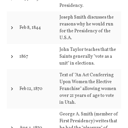
Presidency.
Joseph Smith discusses the
reasons why he would run
Feb 8, 1844
for the Presidency of the
U.S.A.
John Taylor teaches that the
1867
Saints generally "vote as a
unit" in elections.
Text of "An Act Conferring
Upon Women the Elective
Feb 12, 1870
Franchise" allowing women
over 21 years of age to vote
in Utah.
George A. Smith (member of
First Presidency) writes that