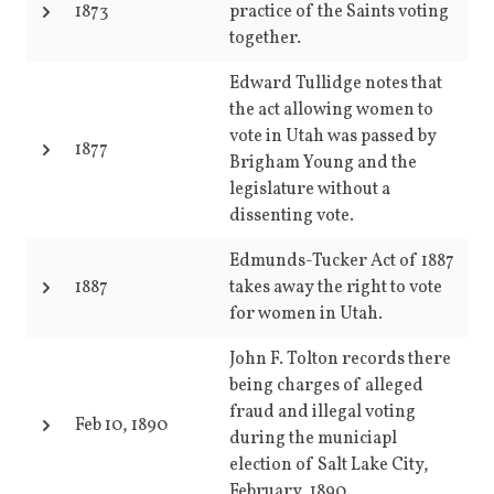
1873
practice of the Saints voting
together.
Edward Tullidge notes that
the act allowing women to
vote in Utah was passed by
1877
Brigham Young and the
legislature without a
dissenting vote.
Edmunds-Tucker Act of 1887
1887
takes away the right to vote
for women in Utah.
John F. Tolton records there
being charges of alleged
fraud and illegal voting
Feb 10, 1890
during the municiapl
election of Salt Lake City,
February, 1890.