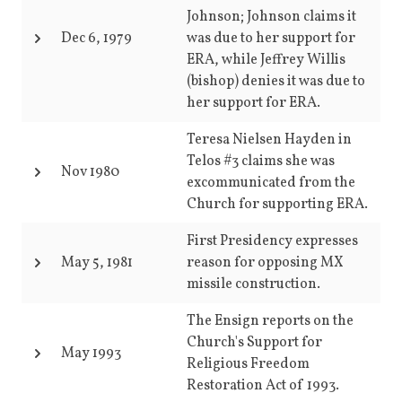
Johnson; Johnson claims it
Dec 6, 1979
was due to her support for
ERA, while Jeffrey Willis
(bishop) denies it was due to
her support for ERA.
Teresa Nielsen Hayden in
Telos #3 claims she was
Nov 1980
excommunicated from the
Church for supporting ERA.
First Presidency expresses
May 5, 1981
reason for opposing MX
missile construction.
The Ensign reports on the
Church's Support for
May 1993
Religious Freedom
Restoration Act of 1993.