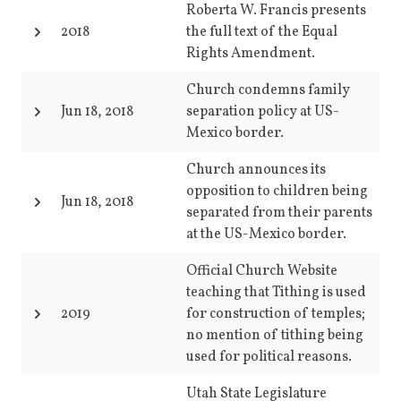
Roberta W. Francis presents
2018
the full text of the Equal
Rights Amendment.
Church condemns family
Jun 18, 2018
separation policy at US-
Mexico border.
Church announces its
opposition to children being
Jun 18, 2018
separated from their parents
at the US-Mexico border.
Official Church Website
teaching that Tithing is used
2019
for construction of temples;
no mention of tithing being
used for political reasons.
Utah State Legislature