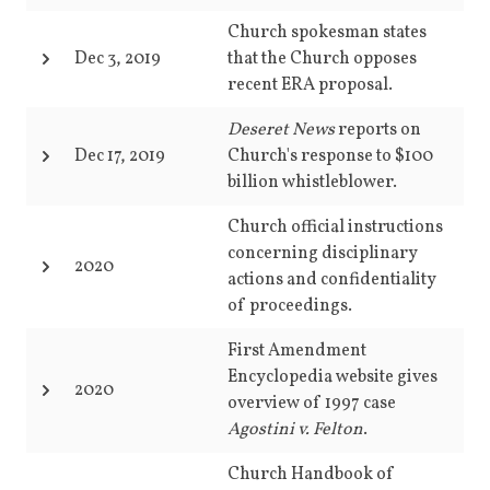
Church spokesman states
Dec 3, 2019
that the Church opposes
recent ERA proposal.
Deseret News
reports on
Dec 17, 2019
Church's response to $100
billion whistleblower.
Church official instructions
concerning disciplinary
2020
actions and confidentiality
of proceedings.
First Amendment
Encyclopedia website gives
2020
overview of 1997 case
Agostini v. Felton
.
Church Handbook of