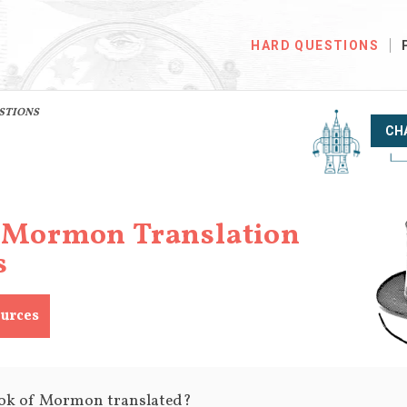
HARD QUESTIONS
ESTIONS
CH
 Mormon Translation
s
urces
ok of Mormon translated?