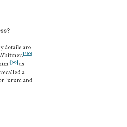
]
 and the frame 
[
34
]
m
 or Nephite 
ess?
 details are 
[
]
 Whitmer.
BIO
[
60
]
mim"
 as 
ecalled a 
 or "urum and 
[
48
]
mim
[
51
]
ed as silver.