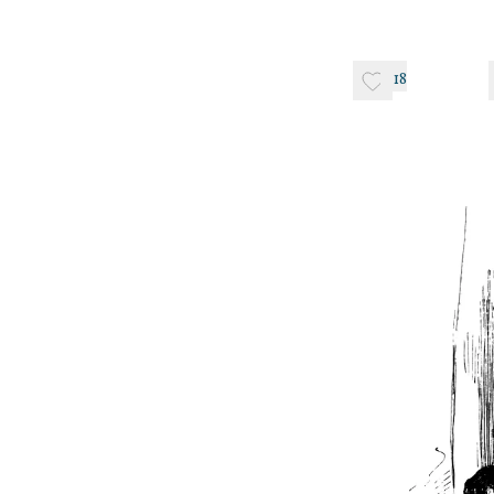
14, 
18
June 
June–Septemb
Circa 1828–
March 
April 7–June 