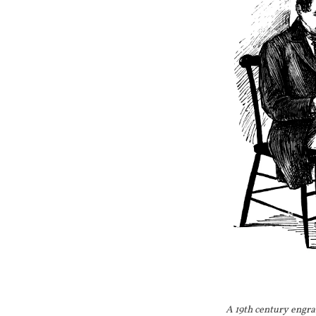
June 
June 26, 
July 17,
August 11, 
A 19th century engra