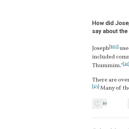
March 26, 
June 2, 
How did Josep
say about the
[
]
Joseph
 use
BIO
December 
included comm
[
21
Thummim."
There are over
August 10, 
[
23
]
 Many of th
10
January 