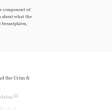
e component of 
n about what the 
 breastplates, 
nd the Urim & 
[
2
]
plates.
 Book of 