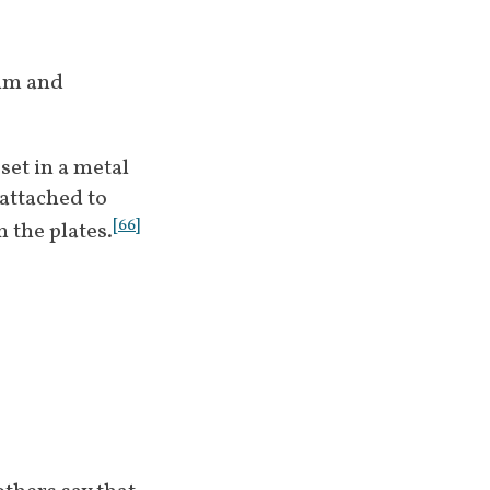
im and 
et in a metal 
attached to 
[
66
]
 the plates.