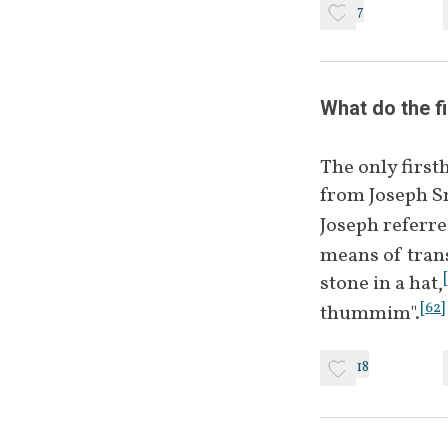
7
Spectacles
What do the f
Hat
The only first
from Joseph 
Joseph referre
Stone or Rock
means of trans
[
stone in a hat,
[
62
]
thummim".
Two Stones
18
Urim & 