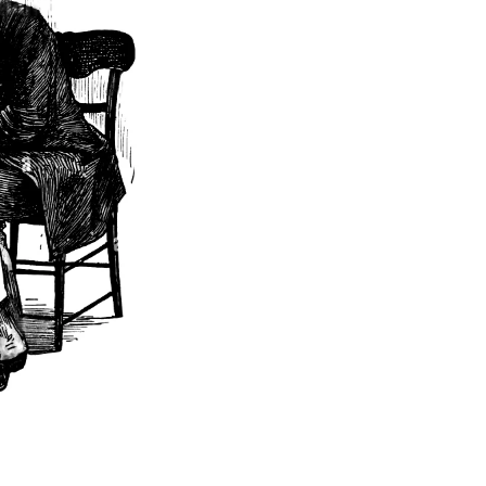
[
9
]
te.
on concerning 
ed by someone 
0
]
[
]
m Smith
BIO
ectacles" to 
reference to 
 translated 
[
12
]
n a hat.
 documentary 