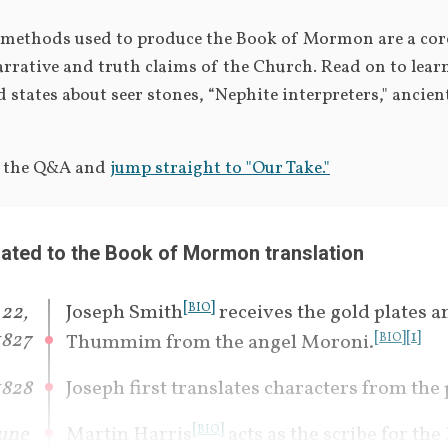
 methods used to produce the Book of Mormon are a cor
arrative and truth claims of the Church. Read on to lear
d states about seer stones, “Nephite interpreters," ancient
p the Q&A and 
jump straight to "Our Take."
lated to the Book of Mormon translation
[
]
22, 
Joseph Smith
 receives the gold plates a
BIO
1827
[
]
[
1
]
Thummim from the angel Moroni.
BIO
1828
Joseph first translates characters from the 
[
]
une 
Martin Harris
 acts as the scribe for the
BIO