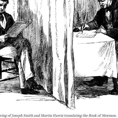
1829
The Book of Mormon translation is comple
1829
Wayne Sentinel 
reports on local superstiti
a "Golden Bible" that can only be interpret
[
1
with a "special gift" given by "inspiration."
[
]
 1829
Jesse Smith
 writes to his nephew Hyru
BIO
and makes a reference to Joseph's use of "sp
[
11
]
decipher hieroglyphics.
 This is the first 
spectacles.
1829
Palmyra Freeman
 reports that Joseph Smith
the Book of Mormon by putting spectacles i
This is the earliest mention of a hat in the
record.
ving of Joseph Smith and Martin Harris translating the Book of Mormon.