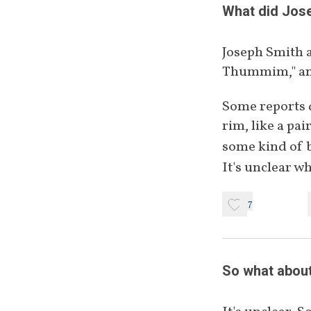
Thummim
What did Jose
Joseph Smith a
Interpreters
Thummim," and
Some reports d
Other
rim, like a pai
some kind of 
It's unclear wh
7
So what about