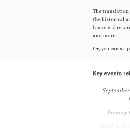
The translation
the historical n
historical recor
and more.
Or, you can ski
Key events re
September 
January 
April 12 to J