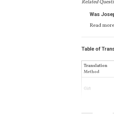
Related Quest
Was Joseph
Read more
Table of Tran
Translation 
Method
Gift