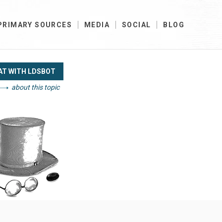
PRIMARY SOURCES
MEDIA
SOCIAL
BLOG
AT WITH LDSBOT
about this topic