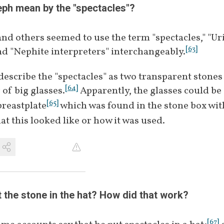
[
49
]
[
52
]
1832﻿
Crystal, transparent, or white stones
ph mean by the "spectacles"?   
[
54
]
Referred to as "Teraphim"
January 
nd others seemed to use the term "spectacles," "Ur
[
55
]
Referred to as Urim and Thummim
[
53
]
1833
[
63
]
 "Nephite interpreters" interchangeably.
[
56
]
Referred to as Divine Spectacles
[
57
]
Reading hieroglyphs
escribe the "spectacles" as two transparent stones s
-
[
58
]
"Supernaturally assisted"
[
64
]
r of big glasses.
 Apparently, the glasses could be 
[
65
]
breastplate
 which was found in the stone box with
at this looked like or how it was used.
 the stone in the hat? How did that work?
[
67
]