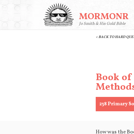
MORMONR
Jo Smith & His Gold Bible
< BACK TO HARD QU
Book of
Method
238
Primary So
How was the Bo