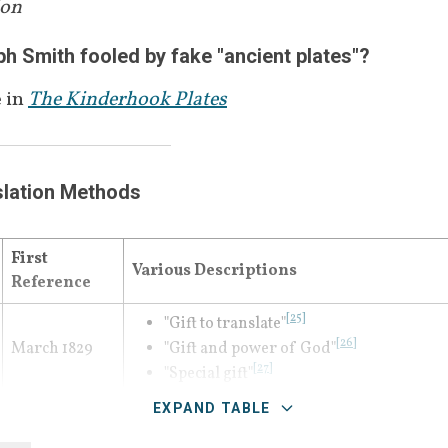
ion
known anciently as the "Urim and Thummi
the first time the term "interpreters" appea
 Smith fooled by fake "ancient plates"?
 in
The Kinderhook Plates
slation Methods
First 
Various Descriptions
Reference
[
25
]
"Gift to translate"
[
26
]
March 1829
"Gift and power of God"
[
27
]
"Special gift"
EXPAND TABLE
[
29
]
"Huge" spectacles
 and placed into a h
[
30
]
translation