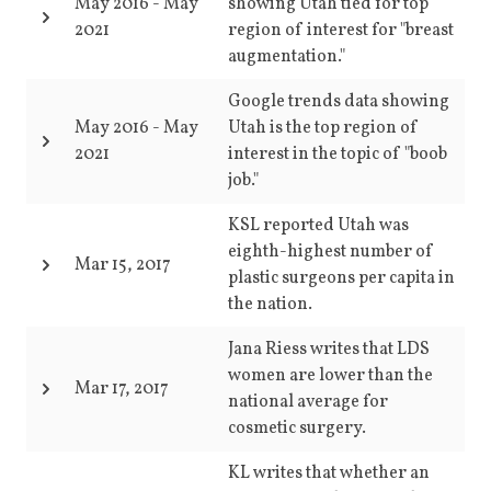
May 2016
-
May
showing Utah tied for top
2021
region of interest for "breast
augmentation."
Google trends data showing
May 2016
-
May
Utah is the top region of
2021
interest in the topic of "boob
job."
KSL reported Utah was
eighth-highest number of
Mar 15, 2017
plastic surgeons per capita in
the nation.
Jana Riess writes that LDS
women are lower than the
Mar 17, 2017
national average for
cosmetic surgery.
KL writes that whether an