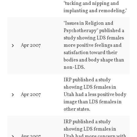
"tucking and nipping and
implanting and remodeling."
"Issues in Religion and
Psychotherapy" published a
study showing LDS females
Apr 2007
more positive feelings and
satisfaction toward their
bodies and body shape than
non-LDS.
IRP published a study
showing LDS females in
Apr 2007
Utah had a less positive body
image than LDS females in
other states.
IRP published a study
showing LDS females in
Apr 2007
Utah had more concern with