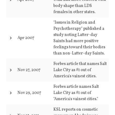
body shape than LDS
females in other states.
"Issues in Religion and
Psychotherapy" published a
study noting Latter-day
Apr 2007
Saints had more positive
feelings toward their bodies
than non-Latter-day Saints.
Forbes article that names Salt
Nov 27, 2007
Lake City as #1 out of
America's vainest cities.
Forbes article names Salt
Nov 29, 2007
Lake City as #1 out of
"America's vainest cities."
KSL reports on cosmetic