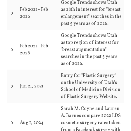
Google Trends shows Utah
Feb 2021
-
Feb
as 28th in interest for "breast
2026
enlargement" searches in the
past 5 years as of 2026.
Google Trends shows Utah
as top region of interest for
Feb 2021
-
Feb
"breast augmentation"
2026
searches in the past 5 years
as of 2026.
Entry for "Plastic Surgery"
on the University of Utah's
Jun 21, 2021
School of Medicine Division
of Plastic Surgery Website.
Sarah M. Coyne and Lauren
A. Barnes compare 2022 LDS
Aug 1, 2024
cosmetic surgery rates taken
from a Facebook survey with