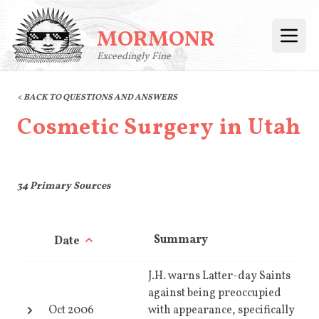
MORMONR
Open
Exceedingly Fine
< BACK TO QUESTIONS AND ANSWERS
Cosmetic Surgery in Utah
34
Primary Sources
Summary
Date
J.H. warns Latter-day Saints
against being preoccupied
Oct 2006
with appearance, specifically