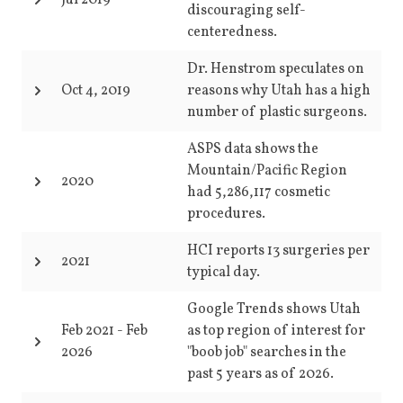
Jul 2019
discouraging self-
centeredness.
Dr. Henstrom speculates on
Oct 4, 2019
reasons why Utah has a high
number of plastic surgeons.
ASPS data shows the
Mountain/Pacific Region
2020
had 5,286,117 cosmetic
procedures.
HCI reports 13 surgeries per
2021
typical day.
Google Trends shows Utah
Feb 2021
-
Feb
as top region of interest for
2026
"boob job" searches in the
past 5 years as of 2026.