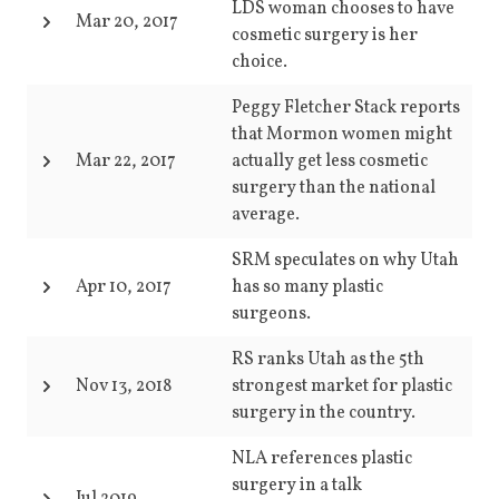
LDS woman chooses to have
Mar 20, 2017
cosmetic surgery is her
choice.
Peggy Fletcher Stack reports
that Mormon women might
Mar 22, 2017
actually get less cosmetic
surgery than the national
average.
SRM speculates on why Utah
Apr 10, 2017
has so many plastic
surgeons.
RS ranks Utah as the 5th
Nov 13, 2018
strongest market for plastic
surgery in the country.
NLA references plastic
surgery in a talk