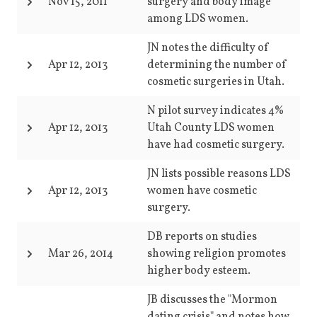
Nov 15, 2011
surgery and body image
among LDS women.
JN notes the difficulty of
Apr 12, 2013
determining the number of
cosmetic surgeries in Utah.
N pilot survey indicates 4%
Apr 12, 2013
Utah County LDS women
have had cosmetic surgery.
JN lists possible reasons LDS
Apr 12, 2013
women have cosmetic
surgery.
DB reports on studies
Mar 26, 2014
showing religion promotes
higher body esteem.
JB discusses the "Mormon