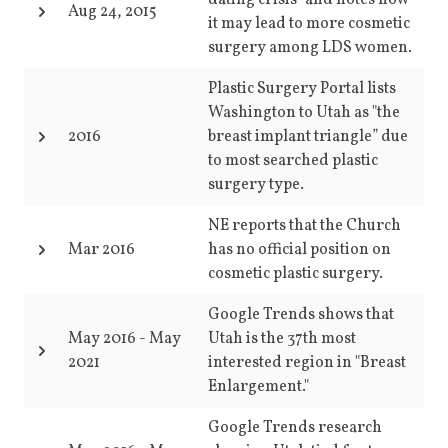
dating crisis" and notes how
Aug 24, 2015
it may lead to more cosmetic
surgery among LDS women.
Plastic Surgery Portal lists
Washington to Utah as "the
2016
breast implant triangle” due
to most searched plastic
surgery type.
NE reports that the Church
Mar 2016
has no official position on
cosmetic plastic surgery.
Google Trends shows that
May 2016
-
May
Utah is the 37th most
2021
interested region in "Breast
Enlargement."
Google Trends research