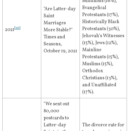
Buddhists (16%), 
Evangelical 
"Are Latter-day 
Protestants (17%), 
Saint 
Historically Black 
Marriages 
[
10
]
Protestants (30%), 
2021
More Stable?" 
Jehovah’s Witnesses 
Times and 
(15%), Jews (12%), 
Seasons, 
Mainline 
October 19, 2021
Protestants (15%), 
Muslims (15%), 
Orthodox 
Christians (13%), 
and Unaffiliated 
(17%).
"We sent out 
80,000 
postcards to 
Latter-day 
The divorce rate for 