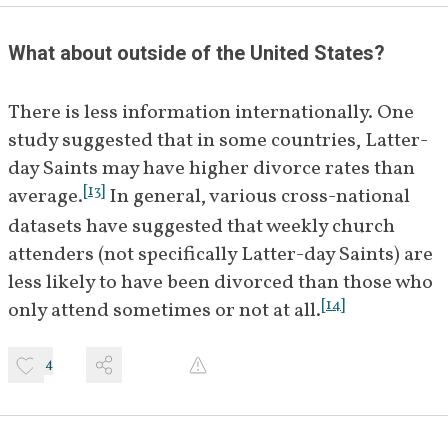
What about outside of the United States?
There is less information internationally. One 
study suggested that in some countries, Latter-
day Saints may have higher divorce rates than 
[
13
]
average.
 In general, various cross-national 
datasets have suggested that weekly church 
attenders (not specifically Latter-day Saints) are 
less likely to have been divorced than those who 
[
14
]
only attend sometimes or not at all.
4