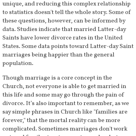
unique, and reducing this complex relationship 
to statistics doesn't tell the whole story. Some of 
these questions, however, can be informed by 
data. Studies indicate that married Latter-day 
Saints have lower divorce rates in the United 
States. Some data points toward Latter-day Saint 
marriages being happier than the general 
population.
Though marriage is a core concept in the 
Church, not everyone is able to get married in 
this life and some may go through the pain of 
divorce. It’s also important to remember, as we 
say simple phrases in Church like "families are 
forever," that the mortal reality can be more 
complicated. Sometimes marriages don't work 