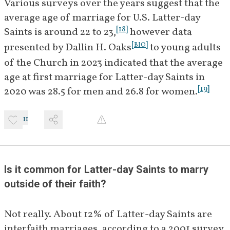
Various surveys over the years suggest that the 
average age of marriage for U.S. Latter-day 
[
18
]
Saints is around 22 to 23,
 however data 
[
]
presented by Dallin H. Oaks
 to young adults 
BIO
of the Church in 2023 indicated that the average 
age at first marriage for Latter-day Saints in 
[
19
]
2020 was 28.5 for men and 26.8 for women.
11
Is it common for Latter-day Saints to marry 
outside of their faith?
Not really. About 12% of Latter-day Saints are 
interfaith marriages, according to a 2001 survey.