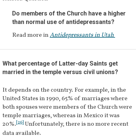
Do members of the Church have a higher 
than normal use of antidepressants?
Read more in
Antidepressants in Utah 
What percentage of Latter-day Saints get 
married in the temple versus civil unions?
It depends on the country. For example, in the 
United States in 1990, 65% of marriages where 
both spouses were members of the Church were 
temple marriages, whereas in Mexico it was 
[
26
]
20%.
 Unfortunately, there is no more recent 
data available.