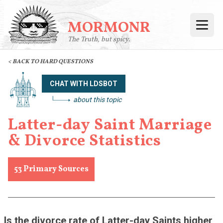
MORMONR
Open
The Truth, but spicy.
< BACK TO HARD QUESTIONS
CHAT WITH LDSBOT
about this topic
Latter-day Saint Marriage
& Divorce Statistics
53
Primary Sources
Is the divorce rate of Latter-day Saints higher 