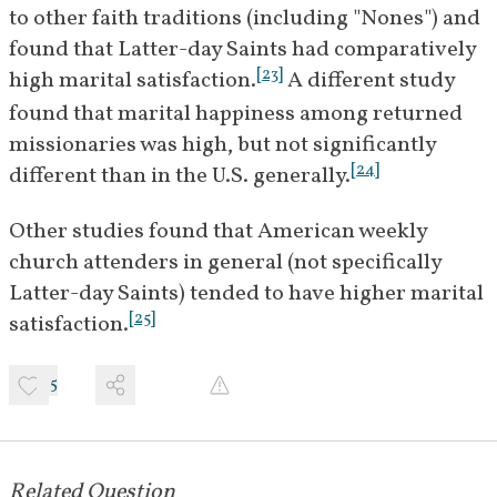
to other faith traditions (including "Nones") and 
found that Latter-day Saints had comparatively 
[
23
]
high marital satisfaction.
 A different study 
found that marital happiness among returned 
missionaries was high, but not significantly 
[
24
]
different than in the U.S. generally.
Other studies found that American weekly 
church attenders in general (not specifically 
Latter-day Saints) tended to have higher marital 
[
25
]
satisfaction.
5
Related Question