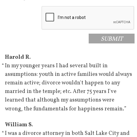
SUBMIT
Harold R.
“
In my younger years I had several built in
assumptions: youth in active families would always
remain active; divorce wouldn't happen to any
married in the temple; etc. After 75 years I've
learned that although my assumptions were
”
wrong, the fundamentals for happiness remain.
William S.
“
I was a divorce attorney in both Salt Lake City and