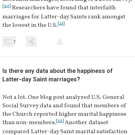
[
20
]
 Researchers have found that interfaith 
marriages for Latter-day Saints rank amongst 
[
21
]
the lowest in the U.S.
7
Is there any data about the happiness of 
Latter-day Saint marriages?
Not a lot. One blog post analyzed U.S. General 
Social Survey data and found that members of 
the Church reported higher marital happiness 
[
22
]
than non-members.
 Another dataset 
compared Latter-day Saint marital satisfaction 