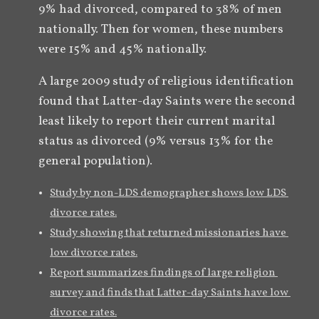
9% had divorced, compared to 38% of men 
nationally. Then for women, these numbers 
were 15% and 45% nationally.
A large 2009 study of religious identification 
found that Latter-day Saints were the second 
least likely to report their current marital 
status as divorced (9% versus 13% for the 
general population).
Study by non-LDS demographer shows low LDS 
divorce rates.
Study showing that returned missionaries have 
low divorce rates.
Report summarizes findings of large religion 
survey and finds that Latter-day Saints have low 
divorce rates.