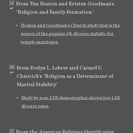
[
5
]
From Tim Heaton and Kristen Goodman's 
↩︎
"Religion and Family Formation."
Heaton and Goodman's Church study that is the 
source of the popular 6% divorce statistic for 
temple marriages.
[
6
]
From Evelyn L. Lehrer and Carmel U. 
↩︎
Chiswick's "Religion as a Determinant of 
Marital Stability."
Study by non-LDS demographer shows low LDS 
divorce rates.
[
7
]
From the 
American Religious Identification 