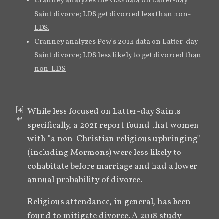
Cranney analyzes the GSS data on Latter-day 
Saint divorce; LDS get divorced less than non-
LDS.
Cranney analyzes Pew's 2014 data on Latter-day 
Saint divorce; LDS less likely to get divorced than 
non-LDS.
[
4
]
While less focused on Latter-day Saints 
↩︎
specifically, a 2021 report found that women 
with "a non-Christian religious upbringing" 
(including Mormons) were less likely to 
cohabitate before marriage and had a lower 
annual probability of divorce.
Religious attendance, in general, has been 
found to mitigate divorce. A 2018 study 