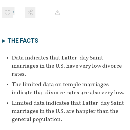
1
THE FACTS
Data indicates that Latter-day Saint 
marriages in the U.S. have very low divorce 
rates.
The limited data on temple marriages 
indicate that divorce rates are also very low.
Limited data indicates that Latter-day Saint 
marriages in the U.S. are happier than the 
general population.