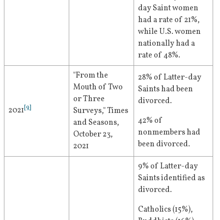
day Saint women 
had a rate of 21%, 
while U.S. women 
nationally had a 
rate of 48%.
"From the 
28% of Latter-day 
Mouth of Two 
Saints had been 
or Three 
divorced.
[
9
]
2021
Surveys," Times 
42% of 
and Seasons, 
nonmembers had 
October 23, 
been divorced.
2021
9% of Latter-day 
Saints identified as 
divorced.
Catholics (15%), 