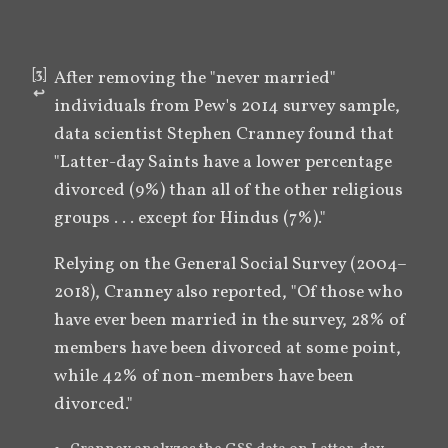
[
3
]
After removing the "never married" 
↩︎
individuals from Pew's 2014 survey sample, 
data scientist Stephen Cranney found that 
"Latter-day Saints have a lower percentage 
divorced (9%) than all of the other religious 
groups . . . except for Hindus (7%)."
Relying on the General Social Survey (2004–
2018), Cranney also reported, "Of those who 
have ever been married in the survey, 28% of 
members have been divorced at some point, 
while 42% of non-members have been 
divorced."