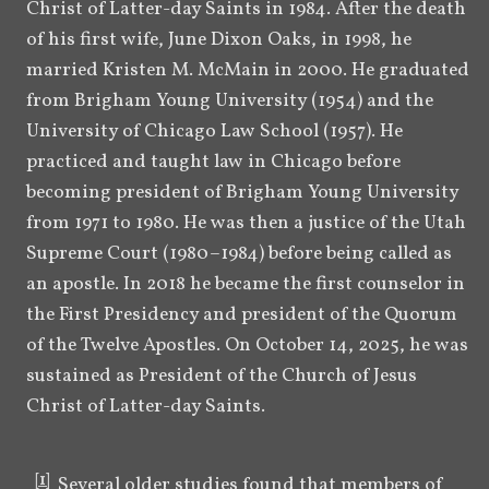
Christ of Latter-day Saints in 1984. After the death 
of his first wife, June Dixon Oaks, in 1998, he 
married Kristen M. McMain in 2000. He graduated 
from Brigham Young University (1954) and the 
University of Chicago Law School (1957). He 
practiced and taught law in Chicago before 
becoming president of Brigham Young University 
from 1971 to 1980. He was then a justice of the Utah 
Supreme Court (1980–1984) before being called as 
an apostle. In 2018 he became the first counselor in 
the First Presidency and president of the Quorum 
of the Twelve Apostles. On October 14, 2025, he was 
sustained as President of the Church of Jesus 
Christ of Latter-day Saints.
[
1
]
Several older studies found that members of 