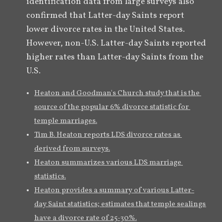
identification data from large surveys also 
confirmed that Latter-day Saints report 
lower divorce rates in the United States. 
However, non-U.S. Latter-day Saints reported 
higher rates than Latter-day Saints from the 
U.S.
Heaton and Goodman's Church study that is the 
source of the popular 6% divorce statistic for 
temple marriages.
Tim B. Heaton reports LDS divorce rates as 
derived from surveys.
Heaton summarizes various LDS marriage 
statistics.
Heaton provides a summary of various Latter-
day Saint statistics; estimates that temple sealings 
have a divorce rate of 25-30%.