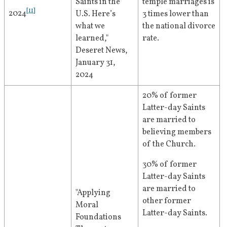
Saints in the 
temple marriages is 
[
11
]
2024
U.S. Here’s 
3 times lower than 
what we 
the national divorce 
learned," 
rate. 
Deseret News, 
January 31, 
2024
20% of former 
Latter-day Saints 
are married to 
believing members 
of the Church.
30% of former 
Latter-day Saints 
are married to 
"Applying 
other former 
Moral 
Latter-day Saints.
Foundations 