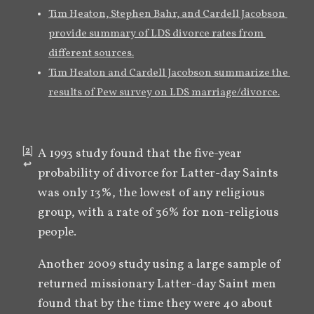
Tim Heaton, Stephen Bahr, and Cardell Jacobson 
provide summary of LDS divorce rates from 
different sources.
Tim Heaton and Cardell Jacobson summarize the 
results of Pew survey on LDS marriage/divorce.
[
2
]
A 1993 study found that the five-year 
↩︎
probability of divorce for Latter-day Saints 
was only 13%, the lowest of any religious 
group, with a rate of 36% for non-religious 
people.
Another 2009 study using a large sample of 
returned missionary Latter-day Saint men 
found that by the time they were 40 about 