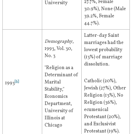
27.7%, Female 
University
30.9%), None (Male 
39.2%, Female 
44.7%).
Latter-day Saint 
Demography
, 
marriages had the 
1993, Vol. 30, 
lowest probability 
No. 3
(13%) of marriage 
dissolution.
"Religion as a 
Determinant of 
Catholic (20%), 
[
6
]
Marital 
1993
Jewish (27%), Other 
Stability," 
Religion (13%), No 
Economics 
Religion (36%), 
Department, 
ecumenical 
University of 
Protestant (20%), 
Illinois at 
and Exclusivist 
Chicago
Protestant (19%).