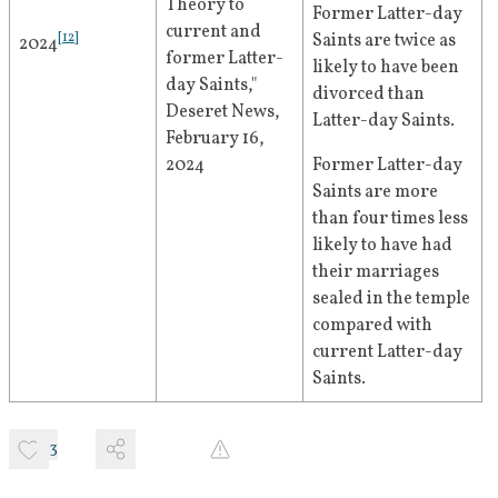
Theory to 
Former Latter-day 
current and 
[
12
]
Saints are twice as 
2024
former Latter-
likely to have been 
day Saints," 
divorced than 
Deseret News, 
Latter-day Saints.
February 16, 
2024
Former Latter-day 
Saints are more 
than four times less 
likely to have had 
their marriages 
sealed in the temple 
compared with 
current Latter-day 
Saints.
3