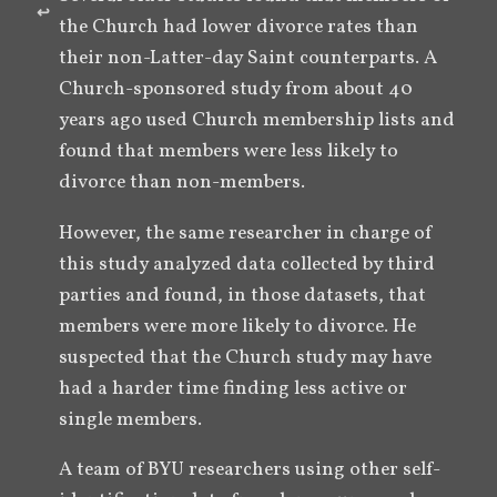
↩︎
the Church had lower divorce rates than 
their non-Latter-day Saint counterparts. A 
Church-sponsored study from about 40 
years ago used Church membership lists and 
found that members were less likely to 
divorce than non-members. 
However, the same researcher in charge of 
this study analyzed data collected by third 
parties and found, in those datasets, that 
members were more likely to divorce. He 
suspected that the Church study may have 
had a harder time finding less active or 
single members. 
A team of BYU researchers using other self-