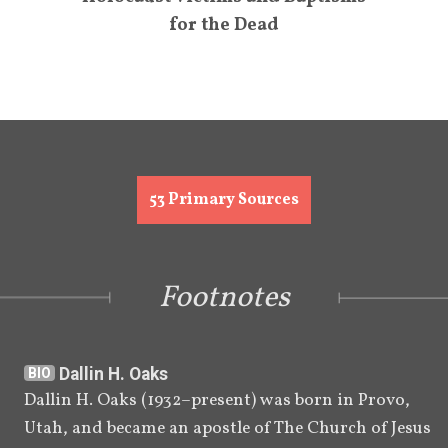
for the Dead
53
Primary Sources
Footnotes
Dallin H. Oaks
BIO
Dallin H. Oaks (1932–present) was born in Provo, 
Utah, and became an apostle of The Church of Jesus 