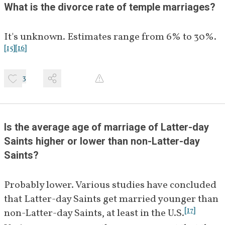
What is the divorce rate of temple marriages?
It's unknown. Estimates range from 6% to 30%.
[
15
]
[
16
]
3
Is the average age of marriage of Latter-day 
Saints higher or lower than non-Latter-day 
Saints?
Probably lower. Various studies have concluded 
that Latter-day Saints get married younger than 
[
17
]
non-Latter-day Saints, at least in the U.S.