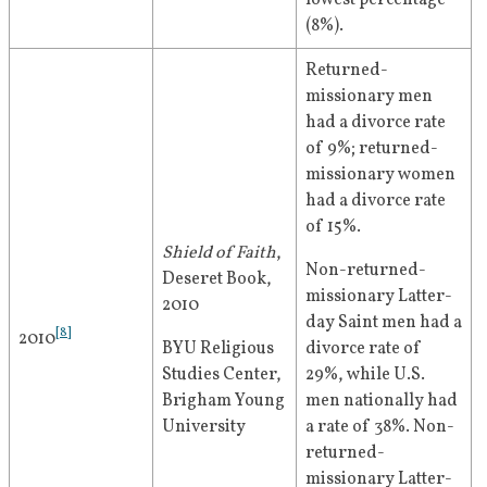
lowest percentage 
(8%).
Returned-
missionary men 
had a divorce rate 
of 9%; returned-
missionary women 
had a divorce rate 
of 15%.  
Shield of Faith
, 
Non-returned-
Deseret Book, 
missionary Latter-
2010
day Saint men had a 
[
8
]
2010
BYU Religious 
divorce rate of 
Studies Center, 
29%, while U.S. 
Brigham Young 
men nationally had 
University
a rate of 38%. Non-
returned-
missionary Latter-