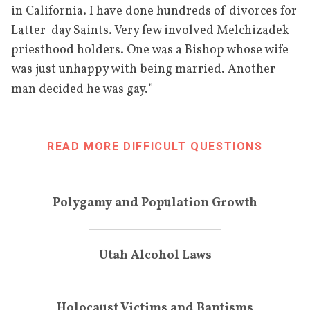
in California. I have done hundreds of divorces for
Latter-day Saints. Very few involved Melchizadek
priesthood holders. One was a Bishop whose wife
was just unhappy with being married. Another
”
man decided he was gay.
READ MORE DIFFICULT QUESTIONS
Polygamy and Population Growth
Utah Alcohol Laws
Holocaust Victims and Baptisms