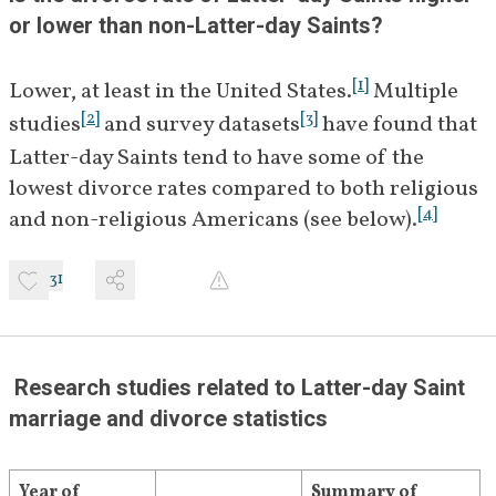
or lower than non-Latter-day Saints?
[
1
]
Lower, at least in the United States.
 Multiple 
[
2
]
[
3
]
studies
 and survey datasets
 have found that 
Latter-day Saints tend to have some of the 
lowest divorce rates compared to both religious 
[
4
]
and non-religious Americans (see below).
31
 Research studies related to Latter-day Saint 
marriage and divorce statistics
Year of 
Summary of 