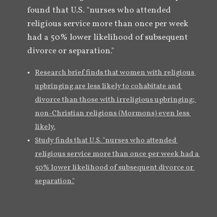
found that U.S. "nurses who attended 
religious service more than once per week 
had a 50% lower likelihood of subsequent 
divorce or separation."
Research brief finds that women with religious 
upbringing are less likely to cohabitate and 
divorce than those with irreligious upbringing; 
non-Christian religions (Mormons) even less 
likely.
Study finds that U.S. "nurses who attended 
religious service more than once per week had a 
50% lower likelihood of subsequent divorce or 
separation."