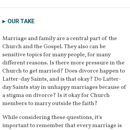
OUR TAKE
Marriage and family are a central part of the 
Church and the Gospel. They also can be 
sensitive topics for many people, for many 
different reasons. Is there more pressure in the 
Church to get married? Does divorce happen to 
Latter-day Saints, and is that okay? Do Latter-
day Saints stay in unhappy marriages because of 
a stigma on divorce? Is it okay for Church 
members to marry outside the faith?
While considering these questions, it's 
important to remember that every marriage is 