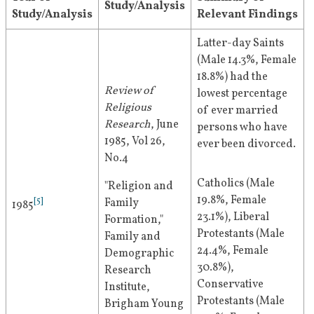
Study/Analysis
Study/Analysis
Relevant Findings
Latter-day Saints 
(Male 14.3%, Female 
18.8%) had the 
Review of 
lowest percentage 
Religious 
of ever married 
Research
, June 
persons who have 
1985, Vol 26, 
ever been divorced.
No.4
Catholics (Male 
"Religion and 
19.8%, Female 
[
5
]
Family 
1985
23.1%), Liberal 
Formation," 
Protestants (Male 
Family and 
24.4%, Female 
Demographic 
30.8%), 
Research 
Conservative 
Institute, 
Protestants (Male 
Brigham Young 