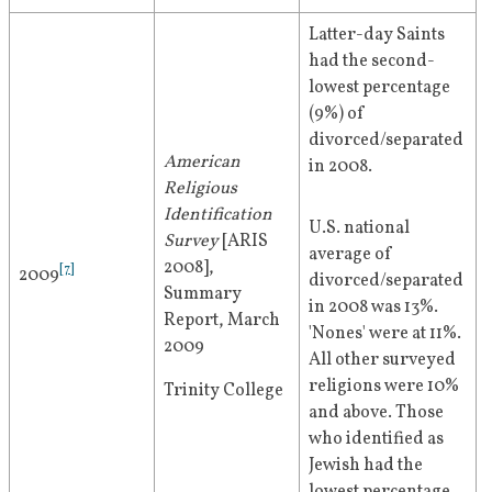
Latter-day Saints 
had the second-
lowest percentage 
(9%) of 
divorced/separated 
American 
in 2008.
Religious 
Identification 
U.S. national 
Survey
 [ARIS 
average of 
2008], 
[
7
]
2009
divorced/separated 
Summary 
in 2008 was 13%. 
Report, March 
'Nones' were at 11%. 
2009
All other surveyed 
religions were 10% 
Trinity College
and above. Those 
who identified as 
Jewish had the 