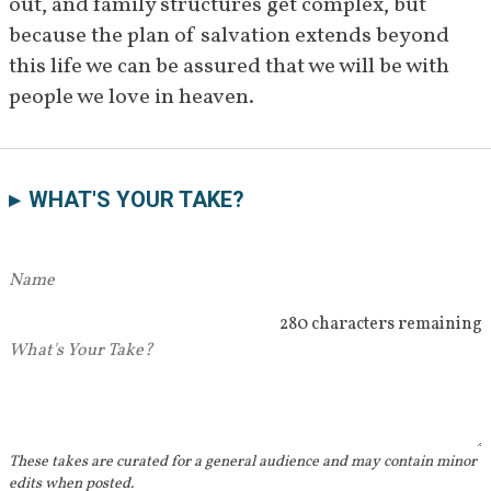
out, and family structures get complex, but 
because the plan of salvation extends beyond 
this life we can be assured that we will be with 
people we love in heaven.
WHAT'S YOUR TAKE?
280 characters remaining
These takes are curated for a general audience and may contain minor
edits when posted.