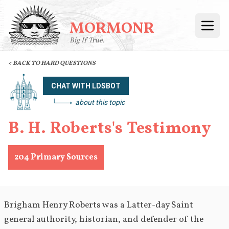
MORMONR
Open
Big If True.
< BACK TO HARD QUESTIONS
CHAT WITH LDSBOT
about this topic
B. H. Roberts's Testimony
204
Primary Sources
Brigham Henry Roberts was a Latter-day Saint 
general authority, historian, and defender of the 