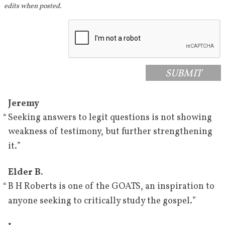
1932–1933
Roberts gives a series of lectures 
edits when posted.
where he affirms his faith in the 
Restoration and the Book of 
[
71
]
Mormon.
March 19, 
Roberts cites Book of Mormon 
SUBMIT
1933
prophecies in a stake conference 
[
72
]
in Utah.
Jeremy
April 1933
Roberts cites prophecies in the 
“
Seeking answers to legit questions is not showing
Book of Mormon in the last 
weakness of testimony, but further strengthening
general conference he speaks in 
”
it.
[
73
]
before his death.
Elder B.
June 18, 
Roberts delivers a speech in the 
“
B H Roberts is one of the GOATS, an inspiration to
1933
tabernacle in which he affirms 
”
anyone seeking to critically study the gospel.
the inspiration of Joseph Smith 