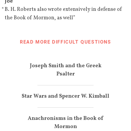
and the antiquity of the 
Joe
[
74
]
scriptures he produced.
“
B. H. Roberts also wrote extensively in defense of
”
the Book of Mormon, as well
[
]
August 7, 
Wesley P. Lloyd
 meets with B. 
BIO
1933
H. Roberts. According to Lloyd, 
Roberts felt the Book of 
READ MORE DIFFICULT QUESTIONS
Mormon "need[ed] more 
bolstering" and that the Doctrine 
and Covenants was the strongest 
Joseph Smith and the Greek
evidence for the divinity of 
Psalter
[
75
]
Joseph Smith.
September 
According to a former 
Star Wars and Spencer W. Kimball
1, 1933
missionary of his, Roberts 
denies that Ethan Smith had 
anything to do with the 
Anachronisms in the Book of
authorship of the Book of 
Mormon