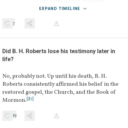
day Saint friend William E. 
[
]
Riter
 with questions about 
BIO
EXPAND TIMELINE
the historicity of the Book of 
7
[
1
]
Mormon.
August 22, 
Riter forwards Couch's letter to 
[
]
[
2
]
1921
apostle James E. Talmage.
BIO
Did B. H. Roberts lose his testimony later in 
life?
Early 
James E. Talmage forwards 
November 
Couch's questions to B. H. 
[
]
[
3
]
1921
Roberts.
No, probably not. Up until his death, B. H. 
BIO
Roberts consistently affirmed his belief in the 
[
]
November 
George W. Middleton,
 a 
BIO
restored gospel, the Church, and the Book of 
11, 1921
Latter-day Saint surgeon, offers 
[
87
]
Mormon.
[
4
]
answers to Couch's questions.
19
[
]
December 
Ralph V. Chamberlin,
 a 
BIO
3, 1921
Latter-day Saint scientist, 