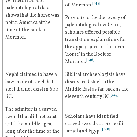
yet Historical and 
the record of God’s handdealings with the 
coming to the inhabitants of 
[
145
]
of Mormon.
paleontological data 
ancient inhabitants of America, chiefly a 
[
53
]
ancient America.
shows that the horse was 
branch of the house of Israel, descendants 
Previous to the discovery of 
[
127
]
not in America at the 
of Joseph, son of Jacob."
paleontological evidence, 
October 
In general conference, Roberts 
time of the Book of 
scholars offered possible 
1928
sermonizes on the coming forth 
"[I am] one who believes in [Joseph Smith], 
Mormon.
translation explanations for 
[
54
]
accepts him as a Prophet of the Most High 
of the Book of Mormon.
the appearance of the term 
God, inspired as no other man has been 
'horse' in the Book of 
February 5, 
Roberts publishes an article on 
December 
inspired to establish God's truth in the 
[
146
]
Mormon.
1932
world; one who believes in him without 
1929
the divine origin of the Book of 
reservation. . . . To me and for me, he is the 
[
55
]
Mormon.
Nephi claimed to have a 
Biblical archaeologists have 
Prophet of the Most High, enskied and 
bow made of steel, but 
discovered steel in the 
[
128
]
sainted! So let him forever stand."
April 1929
Roberts speaks in general 
steel did not exist in 600 
Middle East as far back as the 
[
147
]
BC.
eleventh century BC.
conference and states that there 
"[God] gave [Joseph Smith] power from on 
"is evidence of inspiration in [the 
high to translate the Book of Mormon, and 
The scimiter is a curved 
Doctrine & Covenants] equal to 
thence followed all which brought forth the 
Scholars have identified 
sword that did not exist 
New and Last Dispensation. After the Book 
[
56
]
that of the Book of Mormon."
curved swords in pre-exilic 
until the middle ages, 
of Mormon came the restoration of the 
[
148
]
Israel and Egypt.
long after the time of the 
Priesthood in the Aaronic and the 