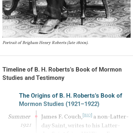
Portrait of Brigham Henry Roberts (late 1800s).
Timeline of B. H. Roberts's Book of Mormon 
Studies and Testimony 
The Origins of B. H. Roberts's Book of 
Mormon Studies (1921–1922)
[
]
Summer 
James F. Couch,
 a non-Latter-
BIO
1921
day Saint, writes to his Latter-