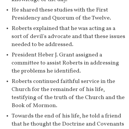
Dispensation Thoughts," in 
He shared these studies with the First 
which, at various times, he 
Presidency and Quorum of the Twelve.
affirms the inspiration and truth 
of the Book of Mormon and its 
Roberts explained that he was acting as a 
[
59
]
teachings.
sort of devil's advocate and that these issues 
needed to be addressed.
December 
Roberts writes on fulfilled 
President Heber J. Grant assigned a 
20, 1930
prophecies in the Book of 
committee to assist Roberts in addressing 
Mormon related to the birth of 
the problems he identified.
[
60
]
Christ.
Roberts continued faithful service in the 
1931
Roberts republishes a second 
Church for the remainder of his life, 
edition of 
The Seventy's Course
testifying of the truth of the Church and the 
in Theology
 and first editions of 
Book of Mormon.
The Falling of Away 
and 
Rasha—
Towards the end of his life, he told a friend 
The Jew
, which utilize the Book 
that he thought the Doctrine and Covenants 
of Mormon to support various 