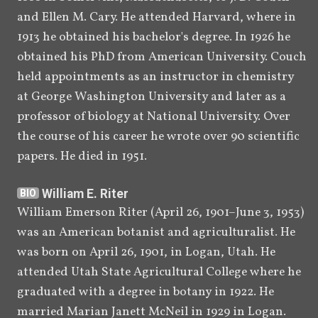
and Ellen M. Cary. He attended Harvard, where in 
October 
Ben E. Roberts addresses a small 
1913 he obtained his bachelor's degree. In 1926 he 
10, 1946
meeting of people and discusses 
obtained his PhD from American University. Couch 
his father's unpublished Book of 
[
80
]
held appointments as an instructor in chemistry 
Mormon studies.
at George Washington University and later as a 
January 
Roberts's manuscript "A Parallel" 
professor of biology at National University. Over 
[
81
]
1956
is published for the first time.
the course of his career he wrote over 90 scientific 
papers. He died in 1951.
[
]
1961
Joseph Fielding Smith
BIO
acknowledges the existence of 
William E. Riter
BIO
Roberts's unpublished Book of 
William Emerson Riter (April 26, 1901–June 3, 1953) 
Mormon studies but says the 
was an American botanist and agriculturalist. He 
manuscripts are with the 
was born on April 26, 1901, in Logan, Utah. He 
Roberts family, not in Church 
attended Utah State Agricultural College where he 
[
82
]
archives.
graduated with a degree in botany in 1922. He 
married Marian Janett McNeil in 1929 in Logan. 
[
]
1967–1973
H. Grant Ivins,
 son of 
BIO