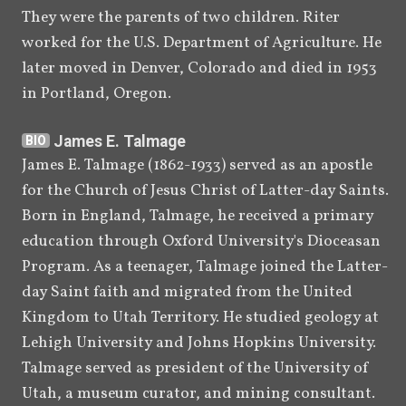
They were the parents of two children. Riter 
Anthony W. Ivins, corresponds 
worked for the U.S. Department of Agriculture. He 
with descendants of B. H. 
later moved in Denver, Colorado and died in 1953 
Roberts in an attempt to have 
in Portland, Oregon.
Robert's Book of Mormon 
studies manuscripts published.
James E. Talmage
BIO
[
83
]
James E. Talmage (1862-1933) served as an apostle 
for the Church of Jesus Christ of Latter-day Saints. 
[
]
[
]
1979
Jerald
 and Sandra Tanner
BIO
BIO
Born in England, Talmage, he received a primary 
publish a photographic facsimile 
education through Oxford University's Dioceasan 
reprint of Robert's "A Book of 
Program. As a teenager, Talmage joined the Latter-
[
84
]
Mormon Study" manuscript.
day Saint faith and migrated from the United 
1980
The Tanners publish a 
Kingdom to Utah Territory. He studied geology at 
photographic facsimile reprints 
Lehigh University and Johns Hopkins University. 
of Roberts's "Book of Mormon 
Talmage served as president of the University of 
Difficulties" and "A Parallel" 
Utah, a museum curator, and mining consultant. 