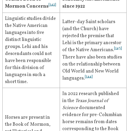
[
125
]
fulness of the Gospel."
Mormon in general conference.
[
142
]
Mormon Concerns
since 1922
[
50
]
"The Book of Mormon was revealed and 
Linguistic studies divide 
brought forth; the American volume of 
Latter-day Saint scholars 
May 1928
Roberts speaks of the Book of 
the Native American 
scripture, which revealed the knowledge 
(and the Church) have 
languages into five 
Mormon as a "revelation" in an 
1931
that the gospel of Jesus Christ was had 
rejected the premise that 
distinct linguistic 
article in the 
Improvement Era
.
among the ancient Americans; that the 
Lehi is the primary ancestor 
groups. Lehi and his 
[
143
]
resurrected Christ visited them and 
[
51
]
of the Native Americans.
descendants could not 
[
126
]
established his truth and church."
There have also been studies 
have been responsible 
June 1928
Roberts praises the teachings of 
on the relationship between 
for this division of 
"At the beginning of the New Dispensation
Old World and New World 
the Book of Mormon as a 
languages in such a 
—over a hundred years ago—the world’s 
[
144
]
languages.
"master stroke of philosophy" in 
short time.
great need was undoubtedly Faith, and 
[
52
]
the pages of the
 Deseret News
.
hence the logical step to be taken in the 
In 2022 research published 
development of that New Dispensation 
in the 
Texas Journal of 
September 
Roberts gives a speech in the 
after God had raised up his first Witness, 
Science 
documented 
9, 1928
tabernacle in which he affirms 
April 1931
Joseph Smith, was to increase the evidence 
evidence for pre-Columbian 
Horses are present in 
for the supreme religious truths; and hence 
his belief in the Book of 
horse remains from dates 
the Book of Mormon, 
the coming forth of the Book of Mormon, 
Mormon's depiction of Jesus 
corresponding to the Book 