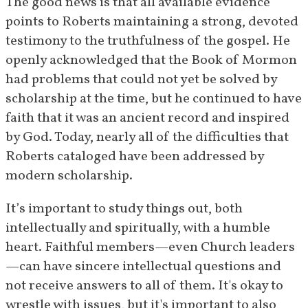
The good news is that all available evidence 
Mormon and Joseph Smith in a 
points to Roberts maintaining a strong, devoted 
speech given in the tabernacle.
testimony to the truthfulness of the gospel. He 
[
65
]
openly acknowledged that the Book of Mormon 
April 4, 
In an Easter message, Roberts 
had problems that could not yet be solved by 
1931
speaks of the Book of Mormon 
scholarship at the time, but he continued to have 
as a witness for the resurrection 
faith that it was an ancient record and inspired 
[
66
]
of Christ.
by God. Today, nearly all of the difficulties that 
Roberts cataloged have been addressed by 
January 
Roberts retells his experience 
modern scholarship.
24, 1932
meeting David Whitmer at a 
stake conference in Utah, and 
It’s important to study things out, both 
[
67
]
reaffirms his testimony.
intellectually and spiritually, with a humble 
heart. Faithful members—even Church leaders
March 14–
Roberts writes private letters 
—can have sincere intellectual questions and 
15, 1932
explaining that his studies on 
not receive answers to all of them. It's okay to 
Book of Mormon "difficulties" 
wrestle with issues, but it's important to also 