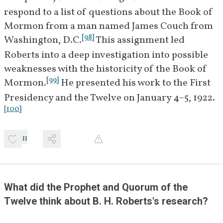
1922
Roberts voices his 
respond to a list of questions about the Book of 
disappointment with the 
Mormon from a man named James Couch from 
outcome of the meeting but 
[
98
]
Washington, D.C.
 This assignment led 
states he will continue working 
Roberts into a deep investigation into possible 
on Book of Mormon difficulties 
weaknesses with the historicity of the Book of 
and hoping that it will be 
[
99
]
Mormon.
 He presented his work to the First 
[
12
]
"vindicated."
Presidency and the Twelve on January 4–5, 1922.
[
100
]
January 
B. H. Roberts meets with Church 
26, 1922
leaders to continue discussions 
[
13
]
on the Book of Mormon.
11
February 2, 
Committee members James E. 
[
]
1922
Talmage, Anthony W. Ivins,
BIO
What did the Prophet and Quorum of the 
[
]
and John A. Widtsoe
 meet 
BIO
Twelve think about B. H. Roberts's research? 
with Roberts to continue 
discussions related to his studies 