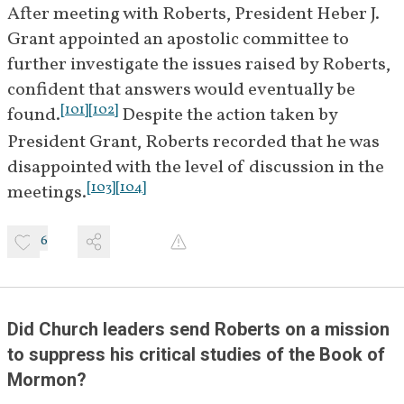
After meeting with Roberts, President Heber J. 
[
14
]
on the Book of Mormon.
Grant appointed an apostolic committee to 
February 6, 
Roberts replies to Riter with 
further investigate the issues raised by Roberts, 
[
15
]
1922
answers to Couch's questions.
confident that answers would eventually be 
[
101
]
[
102
]
found.
 Despite the action taken by 
February 
Riter responds to Roberts 
President Grant, Roberts recorded that he was 
27, 1922
thanking him for his answers to 
disappointed with the level of discussion in the 
[
16
]
Couch's questions.
[
103
]
[
104
]
meetings.
April 12–
Church leaders ask Roberts to 
14, 1922
6
choose between serving as 
editor of the 
Deseret News
 or as 
president of the Eastern States 
[
17
]
Mission.
 He selects the latter.
Did Church leaders send Roberts on a mission 
[
18
]
to suppress his critical studies of the Book of 
Mormon?
April 28, 
James E. Talmage meets a small 