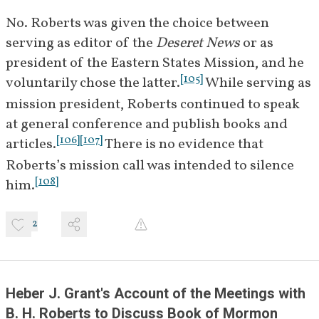
1922
group in the home of James H. 
No. Roberts was given the choice between 
[
]
Moyle
 to continue 
BIO
serving as editor of the 
Deseret News
 or as 
discussions about Book of 
president of the Eastern States Mission, and he 
[
19
]
Mormon difficulties.
[
105
]
voluntarily chose the latter.
 While serving as 
ca. 
B. H. Roberts writes a 
mission president, Roberts continued to speak 
December 
manuscript titled "A Book of 
at general conference and publish books and 
1921-May 
Mormon Study" which explored 
[
106
]
[
107
]
articles.
 There is no evidence that 
1922
the argument that Joseph Smith 
Roberts’s mission call was intended to silence 
was influenced by Ethan Smith's 
[
108
]
him.
[
20
]
[
21
]
book 
View of the Hebrews
.
2
B. H. Roberts as President of the 
Eastern States Mission (1922–1927)
May 29, 
Roberts begins his service as 
Heber J. Grant's Account of the Meetings with 
1922
president of the Eastern States 
B. H. Roberts to Discuss Book of Mormon 