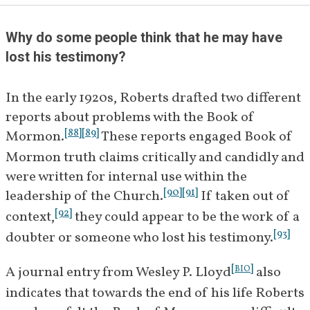
[
5
]
addresses Couch's questions.
Why do some people think that he may have 
December 
William E. Riter writes to B. H. 
lost his testimony?
20, 1921
Roberts asking if he could 
[
6
]
address Couch's questions.
In the early 1920s, Roberts drafted two different 
reports about problems with the Book of 
December 
Roberts writes to Riter 
[
88
]
[
89
]
Mormon.
 These reports engaged Book of 
28, 1921
informing him that he is 
Mormon truth claims critically and candidly and 
undertaking a study of Couch's 
were written for internal use within the 
[
7
]
questions.
[
90
]
[
91
]
leadership of the Church.
 If taken out of 
December 
Roberts writes to the First 
[
92
]
context,
 they could appear to be the work of a 
29, 1921
Presidency and Quorum of the 
[
93
]
doubter or someone who lost his testimony.
Twelve informing them of 
Couch's questions and provides 
[
]
A journal entry from Wesley P. Lloyd
 also 
BIO
a manuscript copy of his study 
indicates that towards the end of his life Roberts 
[
8
]
of the problems.
 He states that 