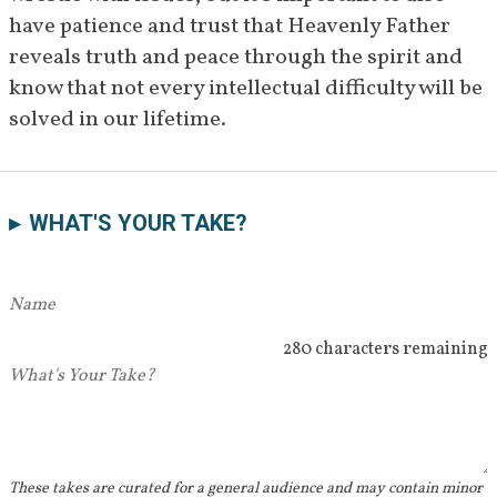
done in the 1920s were "awful" 
have patience and trust that Heavenly Father 
and never meant to be 
reveals truth and peace through the spirit and 
[
68
]
published.
know that not every intellectual difficulty will be 
April 23–
Roberts speaks at a stake 
solved in our lifetime.
24, 1932
conference in San Francisco 
where he reaffirms his testimony 
of Joseph Smith and the Book of 
WHAT'S YOUR TAKE?
[
69
]
Mormon.
December 
Roberts bears testimony of 
1932
Joseph Smith in an article 
280 characters remaining
published in the 
Improvement 
Era—
says he believes Joseph was 
a prophet "without reservation."
[
70
]
These takes are curated for a general audience and may contain minor