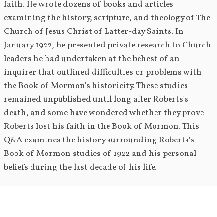
faith. He wrote dozens of books and articles 
examining the history, scripture, and theology of The 
Church of Jesus Christ of Latter-day Saints. In 
January 1922, he presented private research to Church 
leaders he had undertaken at the behest of an 
inquirer that outlined difficulties or problems with 
the Book of Mormon's historicity. These studies 
remained unpublished until long after Roberts's 
death, and some have wondered whether they prove 
Roberts lost his faith in the Book of Mormon. This 
Q&A examines the history surrounding Roberts's 
Book of Mormon studies of 1922 and his personal 
beliefs during the last decade of his life.