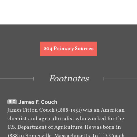
[
76
]
Mormon.
September 
Roberts dies of complications 
[
77
]
27, 1933
related to diabetes.
B. H. Roberts's Book of Mormon Studies 
204
Primary Sources
After His Death (1933–1986)
Circa late 
Copies of Roberts's manuscript 
1920s to 
"A Parallel" begin privately 
Footnotes
[
78
]
1930s
circulating.
July 22, 
B. H. Roberts son, Ben E. 
James F. Couch
[
]
BIO
1939
Roberts,
 writes a letter to 
BIO
James Fitton Couch (1888-1951) was an American 
[
]
Ariel L. Crowley
 denying 
BIO
chemist and agriculturalist who worked for the 
rumors that his father had lost 
U.S. Department of Agriculture. He was born in 
[
79
]
his testimony.
1888 in Somerville, Massachusetts, to J. D. Couch 