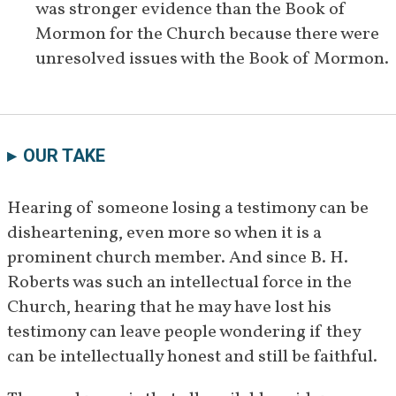
was stronger evidence than the Book of 
[
61
]
themes in the books.
Mormon for the Church because there were 
January 11, 
Roberts speaks to a stake in 
unresolved issues with the Book of Mormon.
1931
Alpine, Utah, in which he retells 
his experience meeting David 
[
62
]
Whitmer.
OUR TAKE
January 
Roberts bears his testimony in a 
23–24, 
stake meeting in Palmyra, New 
Hearing of someone losing a testimony can be 
[
63
]
1931
York.
disheartening, even more so when it is a 
prominent church member. And since B. H. 
November 
Roberts answers more questions 
Roberts was such an intellectual force in the 
1931
about the Book of Mormon in 
Church, hearing that he may have lost his 
[
64
]
private correspondences.
testimony can leave people wondering if they 
January 
Roberts affirms his belief in the 
can be intellectually honest and still be faithful. 
24, 1932
inspiration of the Book of 