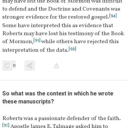
may have felt the Book of Mormon was difficult 
he found the questions difficult 
to defend and the Doctrine and Covenants was 
to answer, and urges the need 
[
94
]
stronger evidence for the restored gospel.
[
9
]
for further study.
Some have interpreted this as evidence that 
Roberts may have lost his testimony of the Book 
January 4–
Members of the First Presidency 
[
95
]
of Mormon,
 while others have rejected this 
5, 1922
and Quorum of the Twelve meet 
[
96
]
interpretation of the data.
with Roberts to discuss his 
[
10
]
studies.
 An apostolic 
11
committee is appointed by 
[
]
President Heber J. Grant
 to 
BIO
assist Roberts in addressing the 
issues raised in Couch's 
So what was the context in which he wrote 
questions about the Book of 
these manuscripts?
[
11
]
Mormon.
Roberts was a passionate defender of the faith.
January 9, 
In a letter to President Grant, 
[
97
]
 Apostle James E. Talmage asked him to 