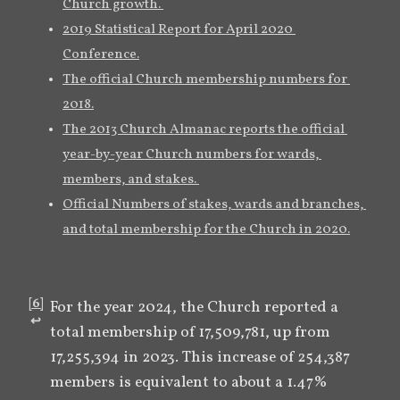
Church growth. 
2019 Statistical Report for April 2020 
Conference.
The official Church membership numbers for 
2018.
The 2013 Church Almanac reports the official 
year-by-year Church numbers for wards, 
members, and stakes. 
Official Numbers of stakes, wards and branches, 
and total membership for the Church in 2020.
[
6
]
For the year 2024, the Church reported a 
↩︎
total membership of 17,509,781, up from 
17,255,394 in 2023. This increase of 254,387 
members is equivalent to about a 1.47% 