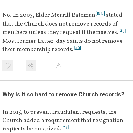
[
]
No. In 2005, Elder Merrill Bateman
 stated 
BIO
that the Church does not remove records of 
[
25
]
members unless they request it themselves.
Most former Latter-day Saints do not remove 
[
26
]
their membership records.
Why is it so hard to remove Church records?
In 2015, to prevent fraudulent requests, the 
Church added a requirement that resignation 
[
27
]
requests be notarized.