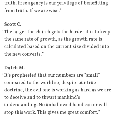
truth. Free agency is our privilege of benefitting
”
from truth. If we are wise.
Scott C.
“
The larger the church gets the harder it is to keep
the same rate of growth, as the growth rate is
calculated based on the current size divided into
”
the new converts.
Dutch M.
“
It’s prophesied that our numbers are “small”
compared to the world so, despite our true
doctrine, the evil one is working as hard as we are
to deceive and to thwart mankind’s
understanding. No unhallowed hand can or will
”
stop this work. This gives me great comfort.