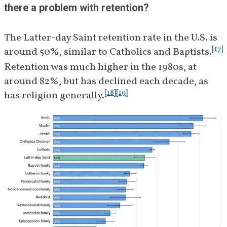
there a problem with retention?
The Latter-day Saint retention rate in the U.S. is 
[
17
]
around 50%, similar to Catholics and Baptists.
Retention was much higher in the 1980s, at 
around 82%, but has declined each decade, as 
[
18
]
[
19
]
has religion generally.