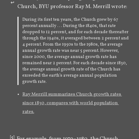
↩︎
Church, BYU professor Ray M. Merrill wrote:
During its first ten years, the Church grew by 67
percent annually . . . During the 1840s, that rate
dropped to 12 percent, and for each decade thereafter
through the 1940s, it averaged between 2 percent and
4 percent. From the 1950s to the 1980s, the average
annual growth rate was near 5 percent. However,
since 2000, the average annual growth rate has
remained near 2 percent. For each decade since 1830,
the average annual growth rate of the Church has
exceeded the earth’s average annual population
growth rate.
Ray Merrill summarizes Church growth rates 
since 1830, compares with world population 
rates.
[
5
]
For example, from 1979–1980, the Church 