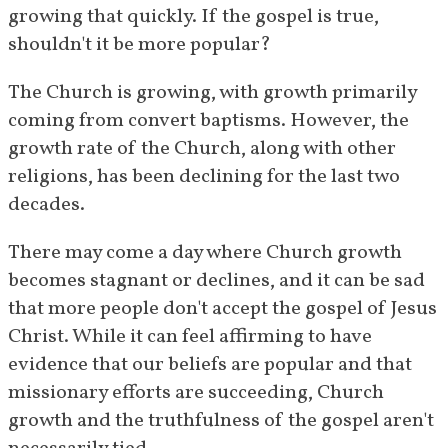
growing that quickly. If the gospel is true, 
shouldn't it be more popular?
The Church is growing, with growth primarily 
coming from convert baptisms. However, the 
growth rate of the Church, along with other 
religions, has been declining for the last two 
decades.
There may come a day where Church growth 
becomes stagnant or declines, and it can be sad 
that more people don't accept the gospel of Jesus 
Christ. While it can feel affirming to have 
evidence that our beliefs are popular and that 
missionary efforts are succeeding, Church 
growth and the truthfulness of the gospel aren't 