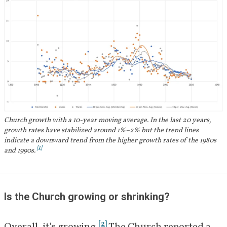
Church growth with a 10-year moving average. In the last 20 years,
growth rates have stabilized around 1%–2% but the trend lines
indicate a downward trend from the higher growth rates of the 1980s
[
1
]
and 1990s.
Is the Church growing or shrinking? 
[
2
]