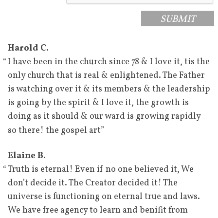
SUBMIT
Harold C.
“
I have been in the church since 78 & I love it, tis the
only church that is real & enlightened. The Father
is watching over it & its members & the leadership
is going by the spirit & I love it, the growth is
doing as it should & our ward is growing rapidly
”
so there! the gospel art
Elaine B.
“
Truth is eternal! Even if no one believed it, We
don’t decide it. The Creator decided it! The
universe is functioning on eternal true and laws.
We have free agency to learn and benifit from