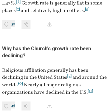
[
6
]
1.47%.
 Growth rate is generally flat in some 
[
7
]
[
8
]
places
 and relatively high in others.
52
Why has the Church's growth rate been 
declining?
Religious affiliation generally has been 
[
9
]
declining in the United States
 and around the 
[
10
]
world.
 Nearly all major religious 
[
11
]
organizations have declined in the U.S.
46