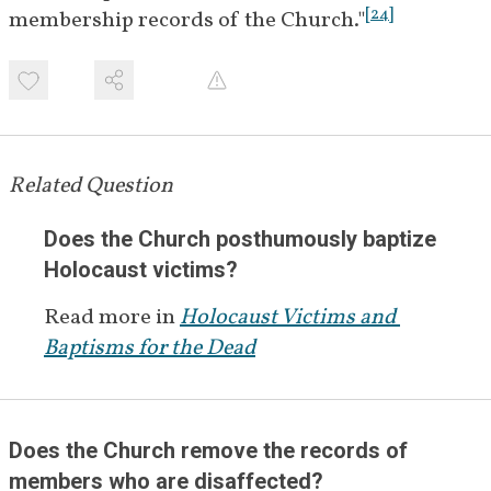
[
24
]
membership records of the Church."
Related Question
Does the Church posthumously baptize 
Holocaust victims?
Read more in
Holocaust Victims and 
Baptisms for the Dead
Does the Church remove the records of 
members who are disaffected?