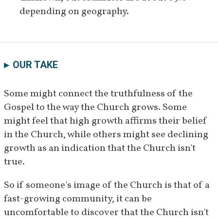
depending on geography.
OUR TAKE
Some might connect the truthfulness of the 
Gospel to the way the Church grows. Some 
might feel that high growth affirms their belief 
in the Church, while others might see declining 
growth as an indication that the Church isn't 
true.
So if someone's image of the Church is that of a 
fast-growing community, it can be 
uncomfortable to discover that the Church isn't 