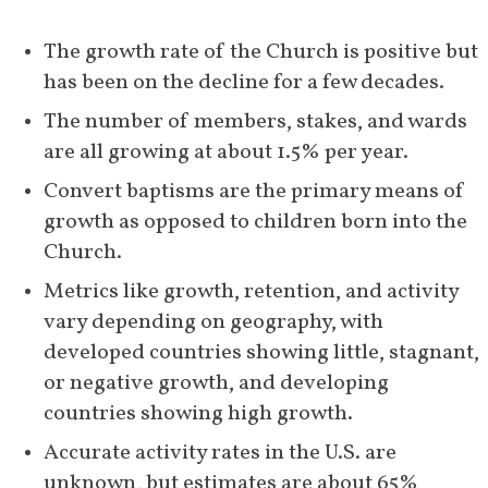
The growth rate of the Church is positive but 
has been on the decline for a few decades.
The number of members, stakes, and wards 
are all growing at about 1.5% per year.
Convert baptisms are the primary means of 
growth as opposed to children born into the 
Church.
Metrics like growth, retention, and activity 
vary depending on geography, with 
developed countries showing little, stagnant, 
or negative growth, and developing 
countries showing high growth. 
Accurate activity rates in the U.S. are 
unknown, but estimates are about 65% 