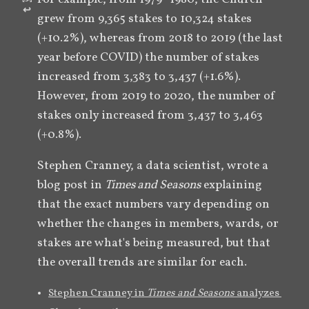
↩︎
grew from 9,365 stakes to 10,324 stakes 
(+10.2%), whereas from 2018 to 2019 (the last 
year before COVID) the number of stakes 
increased from 3,383 to 3,437 (+1.6%). 
However, from 2019 to 2020, the number of 
stakes only increased from 3,437 to 3,463 
(+0.8%). 
Stephen Cranney, a data scientist, wrote a 
blog post in 
Times and Seasons
 explaining 
that the exact numbers vary depending on 
whether the changes in members, wards, or 
stakes are what's being measured, but that 
the overall trends are similar for each.
Stephen Cranney in 
Times and Seasons 
analyzes 