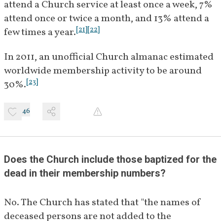
attend a Church service at least once a week, 7% 
attend once or twice a month, and 13% attend a 
[
21
]
[
22
]
few times a year.
In 2011, an unofficial Church almanac estimated 
worldwide membership activity to be around 
[
23
]
30%.
46
Does the Church include those baptized for the 
dead in their membership numbers?
No. The Church has stated that "the names of 
deceased persons are not added to the 