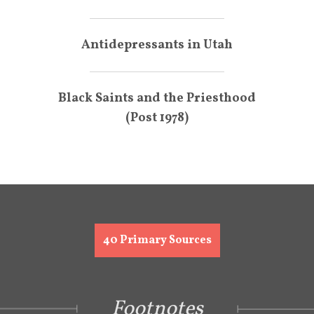
Antidepressants in Utah
Black Saints and the Priesthood
(Post 1978)
40
Primary Sources
Footnotes