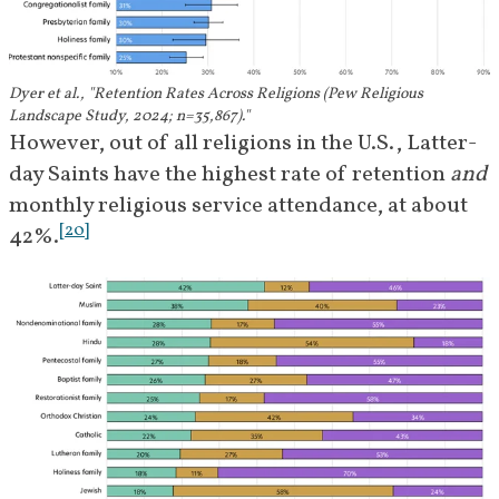
Dyer et al., "Retention Rates Across Religions (Pew Religious
Landscape Study, 2024; n=35,867)."
However, out of all religions in the U.S., Latter-
day Saints have the highest rate of retention 
and
monthly religious service attendance, at about 
[
20
]
42%.