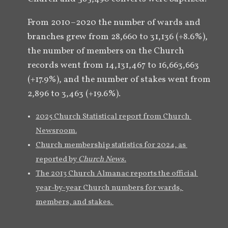
From 2010–2020 the number of wards and 
branches grew from 28,660 to 31,136 (+8.6%), 
the number of members on the Church 
records went from 14,131,467 to 16,663,663 
(+17.9%), and the number of stakes went from 
2,896 to 3,463 (+19.6%).
2025 Church Statistical report from Church 
Newsroom.
Church membership statistics for 2024, as 
reported by 
Church News.
The 2013 Church Almanac reports the official 
year-by-year Church numbers for wards, 
members, and stakes. 