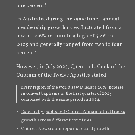
one percent."  
In Australia during the same time, "annual 
membership growth rates fluctuated from a 
low of -0.6% in 2001 to a high of 5.2% in 
2005 and generally ranged from two to four 
percent." 
However, in July 2025, Quentin L. Cook of the 
Quorum of the Twelve Apostles stated:
Every region of the world saw at least a 20% increase
in convert baptisms in the first quarter of 2025
compared with the same period in 2024.
Externally published Church Almanac that tracks 
growth across different countries.
Church Newsroom reports record growth 