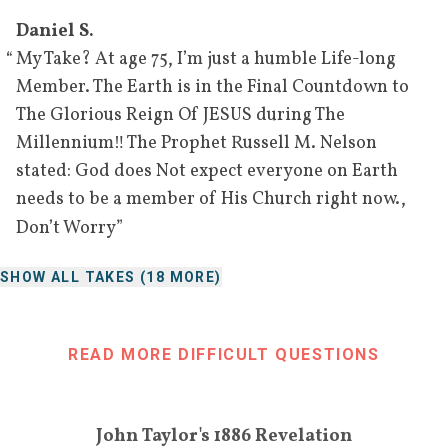
Daniel S.
“
My Take? At age 75, I’m just a humble Life-long
Member. The Earth is in the Final Countdown to
The Glorious Reign Of JESUS during The
Millennium‼️ The Prophet Russell M. Nelson
stated: God does Not expect everyone on Earth
needs to be a member of His Church right now.,
”
Don’t Worry
SHOW ALL TAKES (
18
MORE)
READ MORE DIFFICULT QUESTIONS
John Taylor's 1886 Revelation