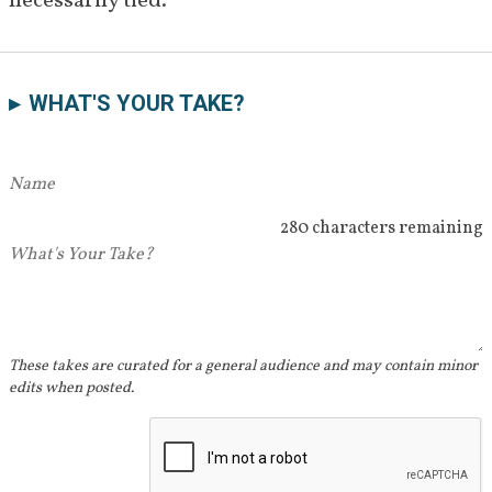
necessarily tied. 
WHAT'S YOUR TAKE?
280 characters remaining
These takes are curated for a general audience and may contain minor
edits when posted.