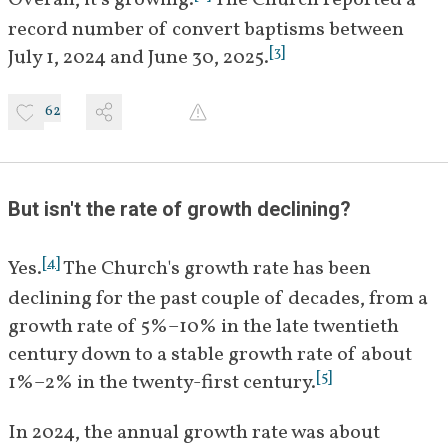
Overall, it's growing.
 The Church reported a 
record number of convert baptisms between 
[
3
]
July 1, 2024 and June 30, 2025.
62
But isn't the rate of growth declining? 
[
4
]
Yes.
 The Church's growth rate has been 
declining for the past couple of decades, from a 
growth rate of 5%–10% in the late twentieth 
century down to a stable growth rate of about 
[
5
]
1%–2% in the twenty-first century.
In 2024, the annual growth rate was about 