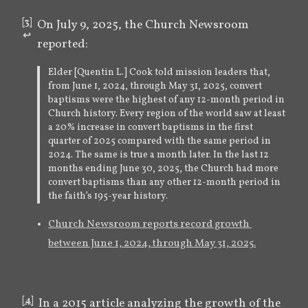
[
3
]
On July 9, 2025, the Church Newsroom 
↩︎
reported:
Elder [Quentin L.] Cook told mission leaders that,
from June 1, 2024, through May 31, 2025, convert
baptisms were the highest of any 12-month period in
Church history. Every region of the world saw at least
a 20% increase in convert baptisms in the first
quarter of 2025 compared with the same period in
2024. The same is true a month later. In the last 12
months ending June 30, 2025, the Church had more
convert baptisms than any other 12-month period in
the faith’s 195-year history.
Church Newsroom reports record growth 
between June 1, 2024, through May 31, 2025.
[
4
]
In a 2015 article analyzing the growth of the 