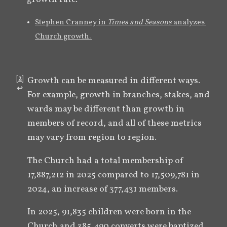
Stephen Cranney in 
Times and Seasons 
analyzes 
Church growth. 
[
2
]
Growth can be measured in different ways. 
↩︎
For example, growth in branches, stakes, and 
wards may be different than growth in 
members of record, and all of these metrics 
may vary from region to region.
The Church had a total membership of 
17,887,212 in 2025 compared to 17,509,781 in 
2024, an increase of 377,431 members.
In 2025, 91,835 children were born in the 
Church and 385,490 converts were baptized. 