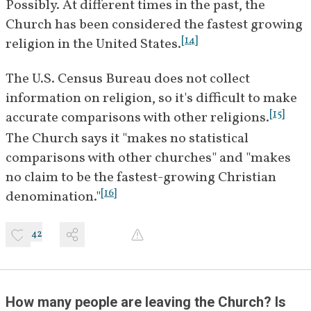
Possibly. At different times in the past, the 
Church has been considered the fastest growing 
[
14
]
religion in the United States.
The U.S. Census Bureau does not collect 
information on religion, so it's difficult to make 
[
15
]
accurate comparisons with other religions.
The Church says it "makes no statistical 
comparisons with other churches" and "makes 
no claim to be the fastest-growing Christian 
[
16
]
denomination."
42
How many people are leaving the Church? Is 