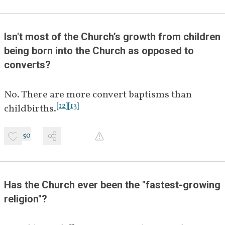
Isn't most of the Church’s growth from children 
being born into the Church as opposed to 
converts?
No. There are more convert baptisms than 
[
12
]
[
13
]
childbirths.
50
Has the Church ever been the "fastest-growing 
religion"?