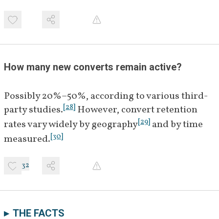
How many new converts remain active?
Possibly 20%–50%, according to various third-
[
28
]
party studies.
 However, convert retention 
[
29
]
rates vary widely by geography
 and by time 
[
30
]
measured.
32
THE FACTS