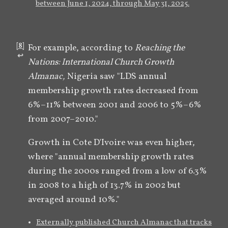
between June 1, 2024, through May 31, 2025.
[
8
]
For example, according to 
Reaching the 
↩︎
Nations: International Church Growth 
Almanac,
 Nigeria saw "LDS annual 
membership growth rates decreased from 
6%–11% between 2001 and 2006 to 5%–6% 
from 2007–2010." 
Growth in Cote D'Ivoire was even higher, 
where "annual membership growth rates 
during the 2000s ranged from a low of 6.3% 
in 2008 to a high of 13.7% in 2002 but 
averaged around 10%." 
Externally published Church Almanac that tracks 