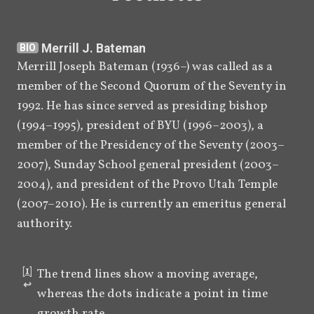
Merrill J. Bateman
BIO
Merrill Joseph Bateman (1936–) was called as a 
member of the Second Quorum of the Seventy in 
1992. He has since served as presiding bishop 
(1994–1995), president of BYU (1996–2003), a 
member of the Presidency of the Seventy (2003–
2007), Sunday School general president (2003–
2004), and president of the Provo Utah Temple 
(2007–2010). He is currently an emeritus general 
authority.
[
1
]
The trend lines show a moving average, 
↩︎
whereas the dots indicate a point in time 
growth rate.