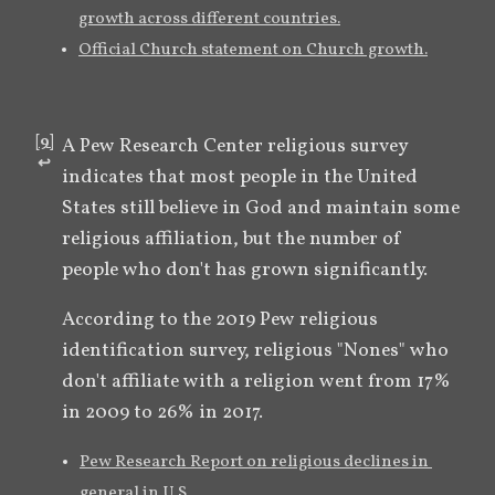
growth across different countries.
Official Church statement on Church growth.
[
9
]
A Pew Research Center religious survey 
↩︎
indicates that most people in the United 
States still believe in God and maintain some 
religious affiliation, but the number of 
people who don't has grown significantly. 
According to the 2019 Pew religious 
identification survey, religious "Nones" who 
don't affiliate with a religion went from 17% 
in 2009 to 26% in 2017.
Pew Research Report on religious declines in 
general in U.S.