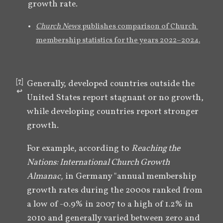
growth rate.
Church News
 publishes comparison of Church 
membership statistics for the years 2022–2024.
[
7
]
Generally, developed countries outside the 
↩︎
United States report stagnant or no growth, 
while developing countries report stronger 
growth. 
For example, according to 
Reaching the 
Nations: International Church Growth 
Almanac,
 in Germany "annual membership 
growth rates during the 2000s ranked from 
a low of -0.9% in 2007 to a high of 1.2% in 
2010 and generally varied between zero and 