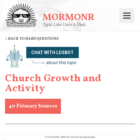
MORMONR
Open
Tight Like Unto A Dish
< BACK TO HARD QUESTIONS
CHAT WITH LDSBOT
about this topic
Church Growth and
Activity
40
Primary Sources