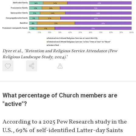
Dyer et al., "Retention and Religious Service Attendance (Pew
Religious Landscape Study, 2024)."
What percentage of Church members are 
"active"?
According to a 2025 Pew Research study in the 
U.S., 69% of self-identified Latter-day Saints 