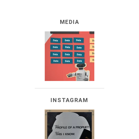
they that mourn
.
Mormonologists
.
MEDIA
Hah-ko-kau-beamians
.
fishers of men
.
Three Nephites?
historians
.
pioneer children
.
everybody
.
INSTAGRAM