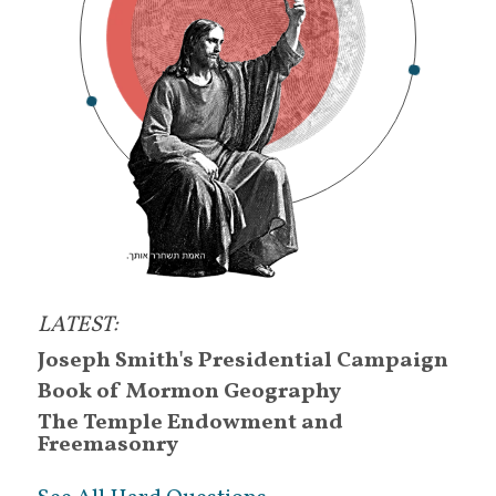
House of Israel
.
other sheep
.
eight-cow wives
.
Moon Quakers
.
good Samaritans
.
Zionhearted
.
Egyptologists
.
scriptorians
.
LATEST:
treasure-diggers
.
Joseph Smith's Presidential Campaign
salt of the earth
.
Book of Mormon Geography
questioners
.
The Temple Endowment and
Freemasonry
faith-journeyors
.
researchers
.