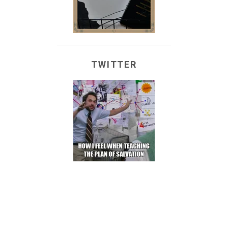
TWITTER